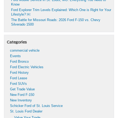
Know
Ford Explorer Trim Levels Explained: Which One is Right for Your
Lifestyle? ￼
The Battle for Missouri Roads: 2026 Ford F-150 vs. Chevy
Silverado 1500
Categories
commercial vehicle
Events
Ford Bronco
Ford Electric Vehicles
Ford History
Ford Lease
Ford SUVs
Get Trade Value
New Ford F-150
New Inventory
Schicker Ford of St. Louis Service
St. Louis Ford Dealer
Value Your Trade