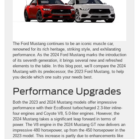
The Ford Mustang continues to be an iconic muscle car,
renowned for its rich heritage, striking style, and exhilarating
performance. As the 2024 Ford Mustang marks the introduction
of its seventh generation, it brings several new and refreshed
elements to the table. In this blog post, we’ll compare the 2024
Mustang with its predecessor, the 2023 Ford Mustang, to help
you decide which one suits your needs best.
Performance Upgrades
Both the 2023 and 2024 Mustang models offer impressive
performance with their EcoBoost turbocharged 2.3-liter inline-
four engines and Coyote V8, 5.0-liter engines. However, the
2024 Mustang takes a significant leap forward in terms of
power. The V8 engine in the 2024 Mustang GT now delivers an
impressive 480 horsepower, up from the 450 horsepower in the
2023 model. This increase is partly due to enhancements like