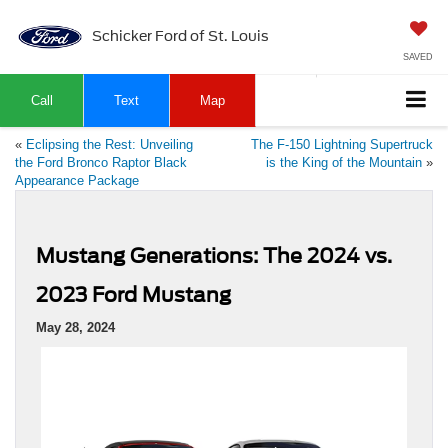
Schicker Ford of St. Louis
SAVED
Call
Text
Map
«
Eclipsing the Rest: Unveiling
The F-150 Lightning Supertruck
the Ford Bronco Raptor Black
is the King of the Mountain
»
Appearance Package
Mustang Generations: The 2024 vs.
2023 Ford Mustang
May 28, 2024