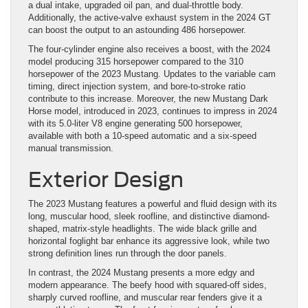
a dual intake, upgraded oil pan, and dual-throttle body.
Additionally, the active-valve exhaust system in the 2024 GT
can boost the output to an astounding 486 horsepower.
The four-cylinder engine also receives a boost, with the 2024
model producing 315 horsepower compared to the 310
horsepower of the 2023 Mustang. Updates to the variable cam
timing, direct injection system, and bore-to-stroke ratio
contribute to this increase. Moreover, the new Mustang Dark
Horse model, introduced in 2023, continues to impress in 2024
with its 5.0-liter V8 engine generating 500 horsepower,
available with both a 10-speed automatic and a six-speed
manual transmission.
Exterior Design
The 2023 Mustang features a powerful and fluid design with its
long, muscular hood, sleek roofline, and distinctive diamond-
shaped, matrix-style headlights. The wide black grille and
horizontal foglight bar enhance its aggressive look, while two
strong definition lines run through the door panels.
In contrast, the 2024 Mustang presents a more edgy and
modern appearance. The beefy hood with squared-off sides,
sharply curved roofline, and muscular rear fenders give it a