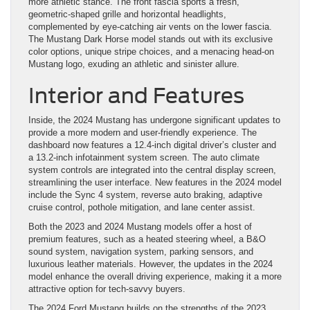
more athletic stance. The front fascia sports a fresh,
geometric-shaped grille and horizontal headlights,
complemented by eye-catching air vents on the lower fascia.
The Mustang Dark Horse model stands out with its exclusive
color options, unique stripe choices, and a menacing head-on
Mustang logo, exuding an athletic and sinister allure.
Interior and Features
Inside, the 2024 Mustang has undergone significant updates to
provide a more modern and user-friendly experience. The
dashboard now features a 12.4-inch digital driver’s cluster and
a 13.2-inch infotainment system screen. The auto climate
system controls are integrated into the central display screen,
streamlining the user interface. New features in the 2024 model
include the Sync 4 system, reverse auto braking, adaptive
cruise control, pothole mitigation, and lane center assist.
Both the 2023 and 2024 Mustang models offer a host of
premium features, such as a heated steering wheel, a B&O
sound system, navigation system, parking sensors, and
luxurious leather materials. However, the updates in the 2024
model enhance the overall driving experience, making it a more
attractive option for tech-savvy buyers.
The 2024 Ford Mustang builds on the strengths of the 2023