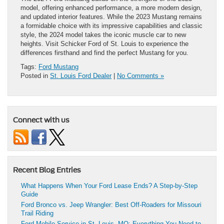
model, offering enhanced performance, a more modern design,
and updated interior features. While the 2023 Mustang remains
a formidable choice with its impressive capabilities and classic
style, the 2024 model takes the iconic muscle car to new
heights. Visit Schicker Ford of St. Louis to experience the
differences firsthand and find the perfect Mustang for you.
Tags:
Ford Mustang
Posted in
St. Louis Ford Dealer
|
No Comments »
Connect with us
Recent Blog Entries
What Happens When Your Ford Lease Ends? A Step-by-Step
Guide
Ford Bronco vs. Jeep Wrangler: Best Off-Roaders for Missouri
Trail Riding
Ford Mobile Service in St. Louis, MO: Everything You Need to