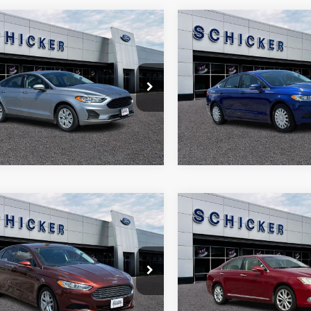
mpare Vehicle
Compare Vehicle
,466
$10,475
$804
Ford Fusion
S
2015
Ford Fusion
SE
 PRICE
SALE PRICE
TOP HAT
SAVINGS
e Drop
Price Drop
More
More
FA6P0G79LR219915
Stock:
F2526
VIN:
3FA6P0H78FR156406
Stoc
P0G
Model:
P0H
8 mi
112,555 mi
Ext.
mpare Vehicle
Compare Vehicle
,073
$9,500
$897
Ford Fusion
SE
2010
Lexus ES 350
 PRICE
SALE PRICE
TOP HAT
SAVINGS
e Drop
Price Drop
More
More
FA6P0H75GR104118
Stock:
F2504A
VIN:
JTHBK1EG3A2361497
Sto
P0H
Model:
9000