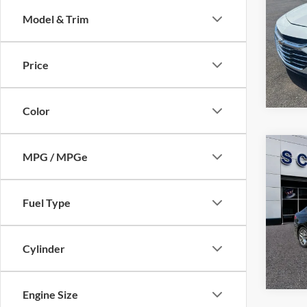
Model & Trim
Pric
VIN:
1
Model:
Price
112,8
Color
Co
MPG / MPGe
$7,
2013
SALE
Fuel Type
VIN:
3
Model:
140,4
Cylinder
Engine Size