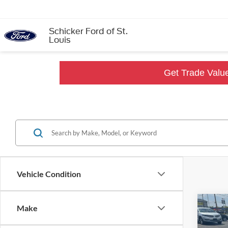
Schicker Ford of St.
Louis
Get Trade Valu
Vehicle Condition
Co
Make
$12
2021
SALE