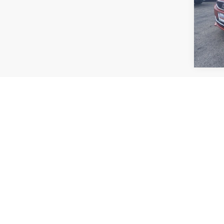
VIN:
M
Model:
62,72
Co
$19
2023
SALE
VIN:
1
Model:
85,53