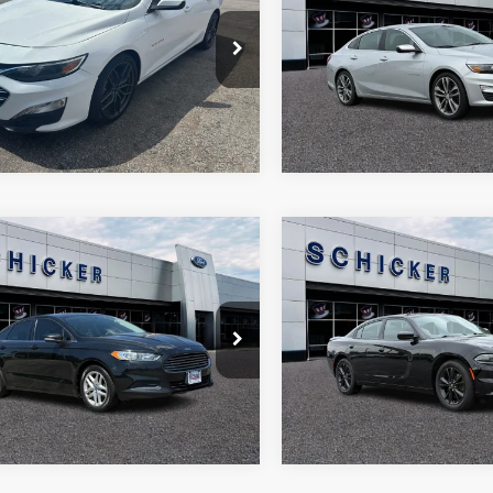
SAVINGS
e Drop
Price Drop
More
More
G1ZD5ST1MF031513
Stock:
F2445
VIN:
1G1ZD5ST5MF040375
Sto
1ZD69
Model:
1ZD69
86 mi
101,180 mi
Ext.
Int.
mpare Vehicle
Compare Vehicle
500
$19,723
$520
Ford Fusion
SE
2021
Dodge Charger
SX
 PRICE
SALE PRICE
TOP HAT
SAVINGS
Price Drop
FA6P0H7XDR177531
Stock:
B1791
More
More
P0H
VIN:
2C3CDXJG2MH502150
St
Model:
LDES48
80 mi
Ext.
Int.
82,474 mi