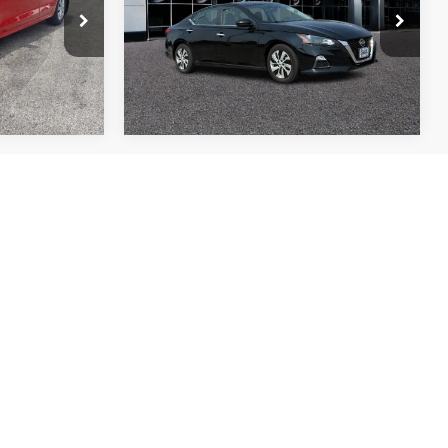
ock:
T11048B
VIN:
1N4BL4BVXNN388919
Stock:
B1835
More
Model:
13112
37,692 mi
Ext.
Int.
Ext.
Int.
$325
TOP HAT
SAVINGS
ock:
B1844
Ext.
Int.