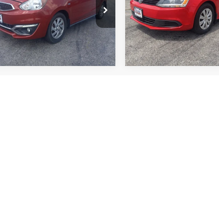
L32A4HJ9JH011885
Stock:
F2580
VIN:
3VW1K7AJ7EM274523
St
More
More
MG44-E
Model:
1622J1
9 mi
96,372 mi
Ext.
Int.
mpare Vehicle
Compare Vehicle
,669
$10,870
$1,001
Nissan Altima
2.5 SV
2013
Honda Civic
LX
 PRICE
SALE PRICE
TOP HAT
SAVINGS
N4BL4DV2PN318198
Stock:
B1839
VIN:
2HGFG3B50DH507287
St
More
More
13313
Model:
FG3B5DEW
8 mi
122,085 mi
Ext.
Int.