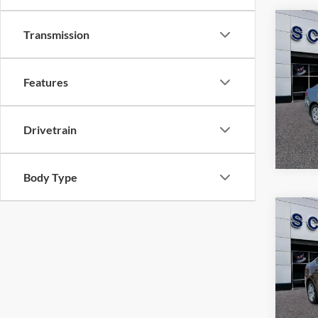
Co
Transmission
$14
2020
SALE
Features
Pric
VIN:
3
Model:
Drivetrain
81,53
Body Type
Co
$10
2016
SALE
Pric
VIN:
3
Model: