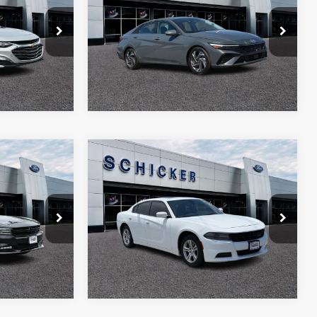
SAVINGS
SAVINGS
Price Drop
More
ck:
F2457
VIN:
KMHLP4DG9SU053939
Stock:
F2458
Model:
ELTJF2J6S4AS
17,365 mi
Ext.
Int.
Ext.
Int.
Compare Vehicle
$13,085
$4,722
$1,780
T
2020
Dodge Charger
SXT
SALE PRICE
TOP HAT
TOP HAT
SAVINGS
SAVINGS
Price Drop
More
ock:
F2500
VIN:
2C3CDXBG0LH214236
Stock:
F2517
Model:
LDDM48
148,827 mi
Ext.
Int.
Ext.
Int.