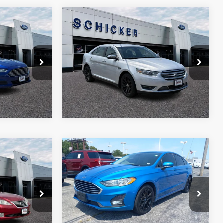
Compare Vehicle
$13,500
$58
$720
2019
Ford Taurus
Limited
SALE PRICE
TOP HAT
TOP HAT
SAVINGS
SAVINGS
Price Drop
More
k:
F2527
VIN:
1FAHP2F84KG114235
Stock:
B1809
Model:
P2F
109,535 mi
Ext.
Int.
Ext.
Int.
Compare Vehicle
$10,970
$520
2019
Ford Fusion
SE
SALE PRICE
TOP HAT
SAVINGS
More
VIN:
3FA6P0HD8KR172783
Stock:
F2501A
Model:
P0H
ck:
T11129A
120,533 mi
Ext.
Int.