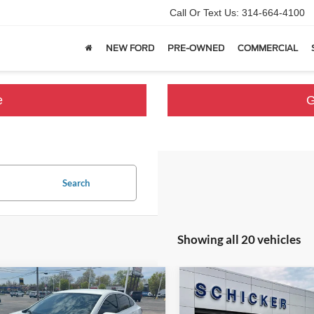
Call Or Text Us:
314-664-4100
NEW FORD
PRE-OWNED
COMMERCIAL
e
G
Search
Showing all 20 vehicles
mpare Vehicle
Compare Vehicle
,396
$13,175
$1,624
Chevrolet Malibu
LT
2021
Chevrolet Malibu
 PRICE
SALE PRICE
TOP HAT