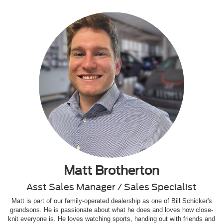
Matt Brotherton
Asst Sales Manager / Sales Specialist
Matt is part of our family-operated dealership as one of Bill Schicker's
grandsons. He is passionate about what he does and loves how close-
knit everyone is. He loves watching sports, handing out with friends and