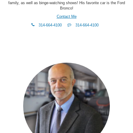
family, as well as binge-watching shows! His favorite car is the Ford
Bronco!
Contact Me
phone
Text
314-664-4100
314-664-4100
Me