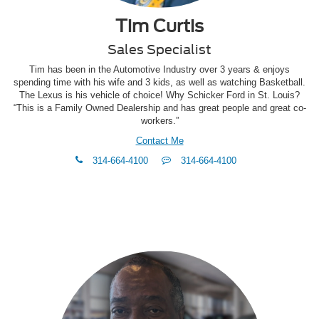
Tim Curtis
Sales Specialist
Tim has been in the Automotive Industry over 3 years & enjoys
spending time with his wife and 3 kids, as well as watching Basketball.
The Lexus is his vehicle of choice! Why Schicker Ford in St. Louis?
“This is a Family Owned Dealership and has great people and great co-
workers.”
Contact Me
phone
Text
314-664-4100
314-664-4100
Me