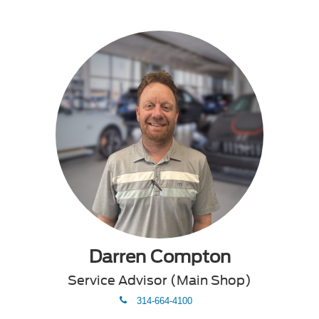
Darren Compton
Service Advisor (Main Shop)
phone
314-664-4100