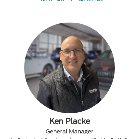
Me
Ken Placke
General Manager