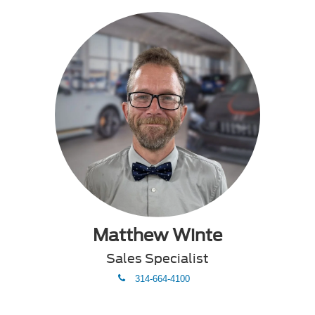
Matthew Winte
Sales Specialist
phone
314-664-4100