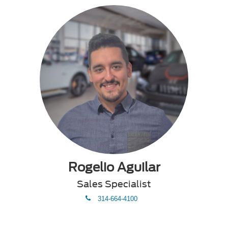
Rogelio Aguilar
Sales Specialist
phone
314-664-4100