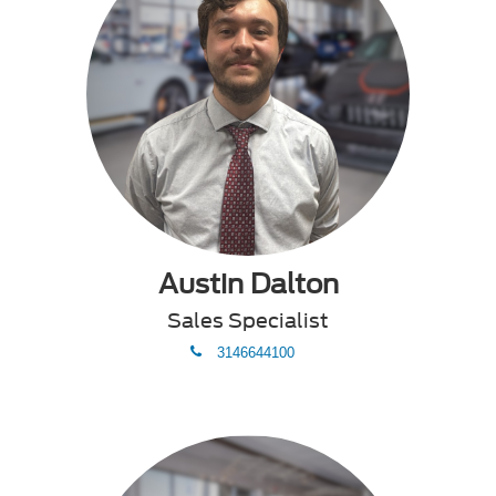
Austin Dalton
Sales Specialist
phone
3146644100