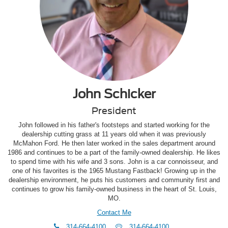
John Schicker
President
John followed in his father's footsteps and started working for the
dealership cutting grass at 11 years old when it was previously
McMahon Ford. He then later worked in the sales department around
1986 and continues to be a part of the family-owned dealership. He likes
to spend time with his wife and 3 sons. John is a car connoisseur, and
one of his favorites is the 1965 Mustang Fastback! Growing up in the
dealership environment, he puts his customers and community first and
continues to grow his family-owned business in the heart of St. Louis,
MO.
Contact Me
phone
Text
314-664-4100
314-664-4100