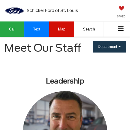
Schicker Ford of St. Louis
SAVED
Call
Text
Map
Search
Meet Our Staff
Department
Leadership