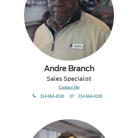
Andre Branch
Sales Specialist
Contact Me
phone
Text
314-664-4100
314-664-4100
Me