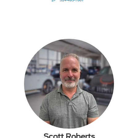
Me
Scott Roberts