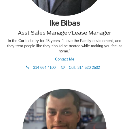
Ike Bibas
Asst Sales Manager/Lease Manager
In the Car Industry for 25 years. “I love the Family environment, and
they treat people like they should be treated while making you feel at
home.”
Contact Me
phone
Text
314-664-4100
Cell: 314-520-2502
Me