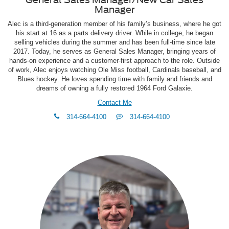
Manager
Alec is a third-generation member of his family’s business, where he got
his start at 16 as a parts delivery driver. While in college, he began
selling vehicles during the summer and has been full-time since late
2017. Today, he serves as General Sales Manager, bringing years of
hands-on experience and a customer-first approach to the role. Outside
of work, Alec enjoys watching Ole Miss football, Cardinals baseball, and
Blues hockey. He loves spending time with family and friends and
dreams of owning a fully restored 1964 Ford Galaxie.
Contact Me
phone
Text
314-664-4100
314-664-4100
Me