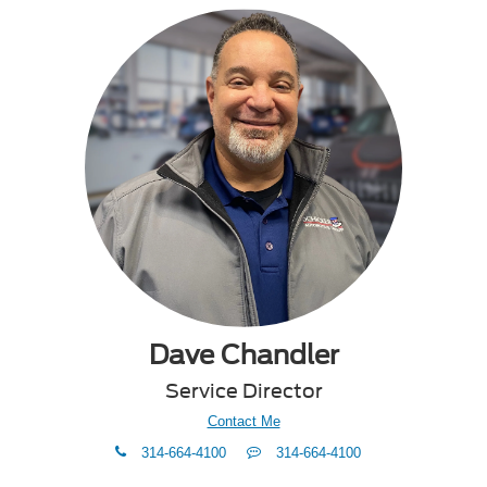
Dave Chandler
Service Director
Contact Me
phone
Text
314-664-4100
314-664-4100
Me