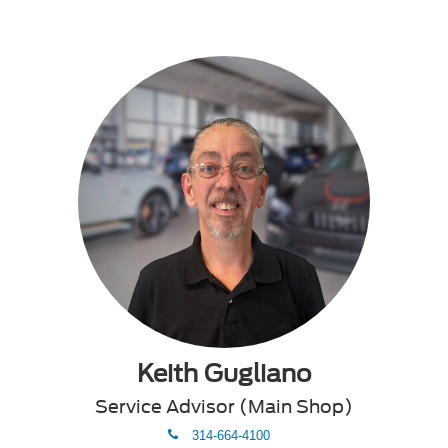
Keith Gugliano
Service Advisor (Main Shop)
phone
314-664-4100