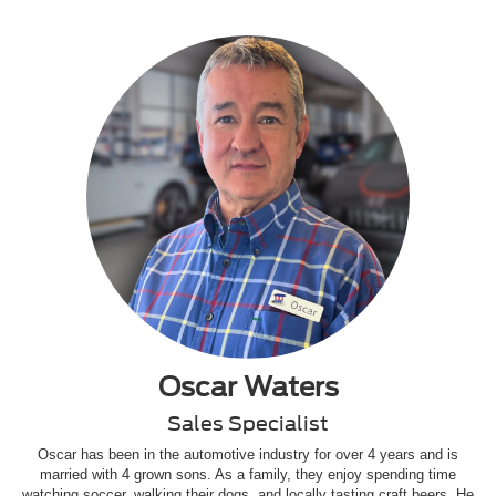
Oscar Waters
Sales Specialist
Oscar has been in the automotive industry for over 4 years and is
married with 4 grown sons. As a family, they enjoy spending time
watching soccer, walking their dogs, and locally tasting craft beers. He