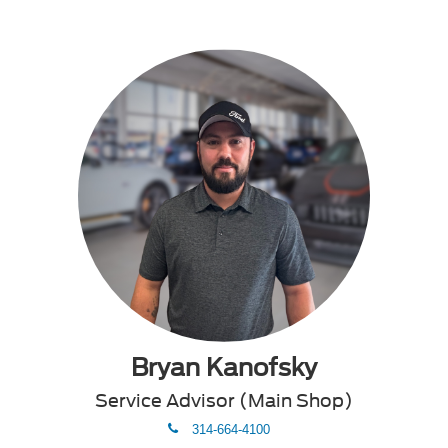
Bryan Kanofsky
Service Advisor (Main Shop)
phone
314-664-4100