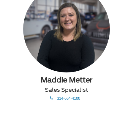
Maddie Metter
Sales Specialist
phone
314-664-4100