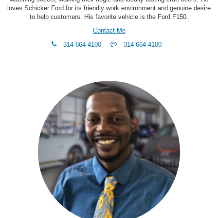
loves Schicker Ford for its friendly work environment and genuine desire
to help customers. His favorite vehicle is the Ford F150.
Contact Me
phone
Text
314-664-4100
314-664-4100
Me