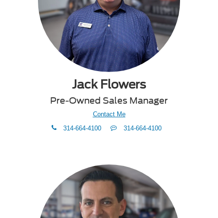
Jack Flowers
Pre-Owned Sales Manager
Contact Me
phone
Text
314-664-4100
314-664-4100
Me