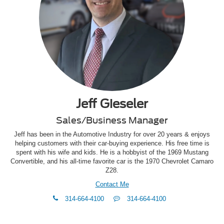
Jeff Gieseler
Sales/Business Manager
Jeff has been in the Automotive Industry for over 20 years & enjoys
helping customers with their car-buying experience. His free time is
spent with his wife and kids. He is a hobbyist of the 1969 Mustang
Convertible, and his all-time favorite car is the 1970 Chevrolet Camaro
Z28.
Contact Me
phone
Text
314-664-4100
314-664-4100
Me