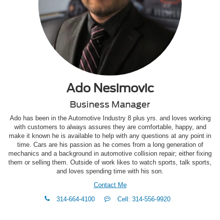
Ado Nesimovic
Business Manager
Ado has been in the Automotive Industry 8 plus yrs. and loves working
with customers to always assures they are comfortable, happy, and
make it known he is available to help with any questions at any point in
time. Cars are his passion as he comes from a long generation of
mechanics and a background in automotive collision repair; either fixing
them or selling them. Outside of work likes to watch sports, talk sports,
and loves spending time with his son.
Contact Me
phone
Text
314-664-4100
Cell: 314-556-9920
Me