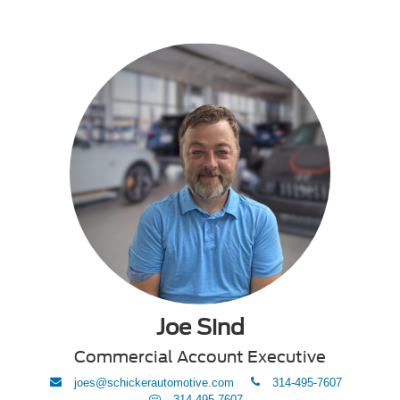
Joe Sind
Commercial Account Executive
envelope
phone
joes@schickerautomotive.com
314-495-7607
Text
314-495-7607