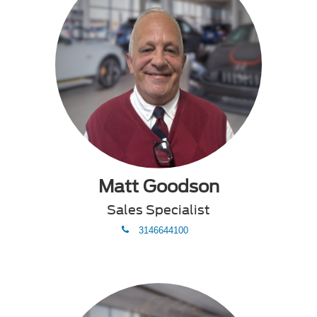
Matt Goodson
Sales Specialist
phone
3146644100