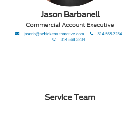
Jason Barbanell
Commercial Account Executive
envelope
phone
jasonb@schickerautomotive.com
314-568-3234
Text
314-568-3234
Me
Service Team