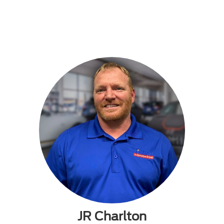
JR Charlton