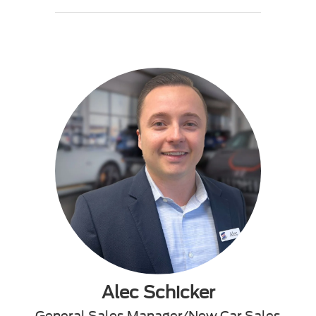
Alec Schicker
General Sales Manager/New Car Sales