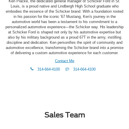
Ken Placke, the dedicated general manager of Schicker Ford in St.
Louis, is a proud native and Lindbergh High School graduate who
embodies the essence of the Schicker brand. With a foundation rooted
in his passion for the iconic '67 Mustang, Ken's journey in the
automotive world has been a testament to his commitment to a
personalized automotive experience—the Schicker way. His leadership
at Schicker Ford is shaped not only by his automotive expertise but
also by his military background as a proud 67T in the army, instilling
discipline and dedication. Ken personifies the spirit of community and
automotive excellence, transforming the Schicker brand into a promise
of delivering a custom automotive experience for each customer.
Contact Me
phone
Text
314-664-4100
314-664-4100
Me
Sales Team