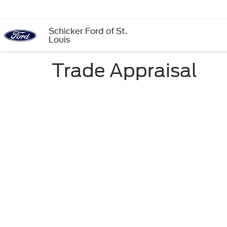
Schicker Ford of St.
Louis
Trade Appraisal