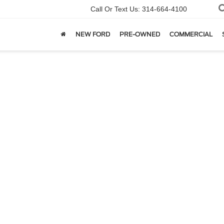
Call Or Text Us:
314-664-4100
NEW FORD
PRE-OWNED
COMMERCIAL