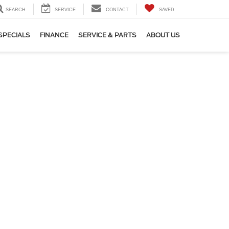
SEARCH
SERVICE
CONTACT
SAVED
SPECIALS
FINANCE
SERVICE & PARTS
ABOUT US