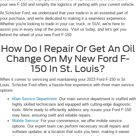
your new F-150 and simplify the logistics of parting with your current vehicle.
At Schicker Ford, we understand that your trade-in is an essential part of
your purchase, and we're dedicated to making it a seamless experience.
Whether you're looking to trade in your car, truck, or SUV, we're here to
assist you in every step of the process. Visit us today, and let's get you
behind the wheel of your new Ford F-150.
How Do I Repair Or Get An Oil
Change On My New Ford F-
150 In St. Louis?
When it comes to servicing and maintaining your 2023 Ford F-150 in St.
Louis, Schicker Ford offers a hassle-free experience with three main service
options:
Main Service Department
: Our main service department is staffed with
highly skilled technicians and equipped with cutting-edge diagnostic
tools. We're ready to efficiently address any issues your Ford F-150
may have, ensuring swift and reliable repairs.
Mobile Service:
For your convenience, we offer mobile service
options. Our expert team can perform necessary recall repairs and
software updates at a location that suits you best, making it easier