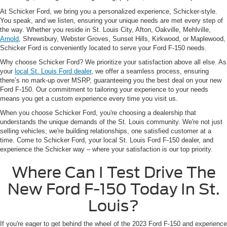
At Schicker Ford, we bring you a personalized experience, Schicker-style.
You speak, and we listen, ensuring your unique needs are met every step of
the way. Whether you reside in St. Louis City, Afton, Oakville, Mehlville,
Arnold
, Shrewsbury, Webster Groves, Sunset Hills, Kirkwood, or Maplewood,
Schicker Ford is conveniently located to serve your Ford F-150 needs.
Why choose Schicker Ford? We prioritize your satisfaction above all else. As
your
local St. Louis Ford dealer
, we offer a seamless process, ensuring
there’s no mark-up over MSRP, guaranteeing you the best deal on your new
Ford F-150. Our commitment to tailoring your experience to your needs
means you get a custom experience every time you visit us.
When you choose Schicker Ford, you're choosing a dealership that
understands the unique demands of the St. Louis community. We're not just
selling vehicles; we're building relationships, one satisfied customer at a
time. Come to Schicker Ford, your local St. Louis Ford F-150 dealer, and
experience the Schicker way – where your satisfaction is our top priority.
Where Can I Test Drive The
New Ford F-150 Today In St.
Louis?
If you're eager to get behind the wheel of the 2023 Ford F-150 and experience