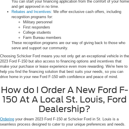
You can start your financing application from the comfort of your home
and get approved in no time.
Rebates and Incentives:
We offer exclusive cash offers, including
recognition programs for:
Military personnel
First responders
College students
Farm Bureau members
These recognition programs are our way of giving back to those who
serve and support our community.
Choosing Schicker Ford means you not only get an exceptional vehicle in the
2023 Ford F-150 but also access to financing options and incentives that
make your purchase or lease experience even more rewarding. We're here to
help you find the financing solution that best suits your needs, so you can
drive home in your new Ford F-150 with confidence and peace of mind.
How do I Order A New Ford F-
150 At A Local St. Louis, Ford
Dealership?
Ordering
your dream 2023 Ford F-150 at Schicker Ford in St. Louis is a
seamless process designed to cater to your unique preferences and needs.