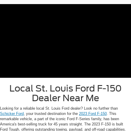
Schedule Service
*A documentation fee of $620.79 applies to vehicle purchases to cover
administrative processing.
Local St. Louis Ford F-150
Dealer Near Me
Looking for a reliable local St. Louis Ford dealer? Look no further than
Schicker Ford
, your trusted destination for the
2023 Ford F-150
. This
remarkable vehicle, a part of the iconic Ford F-Series family, has been
America's best-selling truck for 45 years straight. The 2023 F-150 is built
Ford Tough, offering outstanding towing, payload, and off-road capabilities.