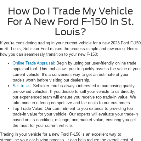
How Do I Trade My Vehicle
For A New Ford F-150 In St.
Louis?
If you're considering trading in your current vehicle for a new 2023 Ford F-150
in St. Louis, Schicker Ford makes the process simple and rewarding. Here's
how you can seamlessly transition to your new F-150:
Online Trade Appraisal:
Begin by using our user-friendly online trade
appraisal tool. This tool allows you to quickly assess the value of your
current vehicle. It's a convenient way to get an estimate of your
trade's worth before visiting our dealership.
Sell to Us:
Schicker Ford is always interested in purchasing quality
pre-owned vehicles. If you decide to sell your vehicle to us directly,
our experienced team will ensure you receive top trade-in value. We
take pride in offering competitive and fair deals to our customers.
Top Trade Value: Our commitment to you extends to providing top
trade-in value for your vehicle. Our experts will evaluate your trade-in
based on its condition, mileage, and market value, ensuring you get
the most for your current vehicle.
Trading in your vehicle for a new Ford F-150 is an excellent way to
streamline your car-buying process. It can help reduce the overall cost of