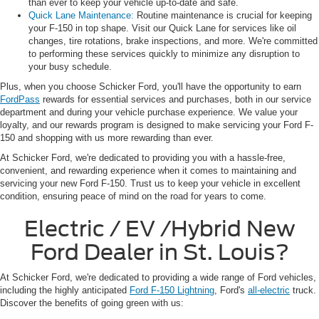
than ever to keep your vehicle up-to-date and safe.
Quick Lane Maintenance:
Routine maintenance is crucial for keeping
your F-150 in top shape. Visit our Quick Lane for services like oil
changes, tire rotations, brake inspections, and more. We're committed
to performing these services quickly to minimize any disruption to
your busy schedule.
Plus, when you choose Schicker Ford, you'll have the opportunity to earn
FordPass
rewards for essential services and purchases, both in our service
department and during your vehicle purchase experience. We value your
loyalty, and our rewards program is designed to make servicing your Ford F-
150 and shopping with us more rewarding than ever.
At Schicker Ford, we're dedicated to providing you with a hassle-free,
convenient, and rewarding experience when it comes to maintaining and
servicing your new Ford F-150. Trust us to keep your vehicle in excellent
condition, ensuring peace of mind on the road for years to come.
Electric / EV /Hybrid New
Ford Dealer in St. Louis?
At Schicker Ford, we're dedicated to providing a wide range of Ford vehicles,
including the highly anticipated
Ford F-150 Lightning
, Ford's
all-electric
truck.
Discover the benefits of going green with us: