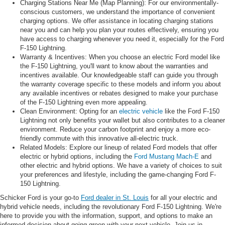
Charging Stations Near Me (Map Planning): For our environmentally-
conscious customers, we understand the importance of convenient
charging options. We offer assistance in locating charging stations
near you and can help you plan your routes effectively, ensuring you
have access to charging whenever you need it, especially for the Ford
F-150 Lightning.
Warranty & Incentives: When you choose an electric Ford model like
the F-150 Lightning, you'll want to know about the warranties and
incentives available. Our knowledgeable staff can guide you through
the warranty coverage specific to these models and inform you about
any available incentives or rebates designed to make your purchase
of the F-150 Lightning even more appealing.
Clean Environment: Opting for an
electric vehicle
like the Ford F-150
Lightning not only benefits your wallet but also contributes to a cleaner
environment. Reduce your carbon footprint and enjoy a more eco-
friendly commute with this innovative all-electric truck.
Related Models: Explore our lineup of related Ford models that offer
electric or hybrid options, including the
Ford Mustang Mach-E
and
other electric and hybrid options. We have a variety of choices to suit
your preferences and lifestyle, including the game-changing Ford F-
150 Lightning.
Schicker Ford is your go-to
Ford dealer in St. Louis
for all your electric and
hybrid vehicle needs, including the revolutionary Ford F-150 Lightning. We're
here to provide you with the information, support, and options to make an
informed decision about going green with your next vehicle. Join us in