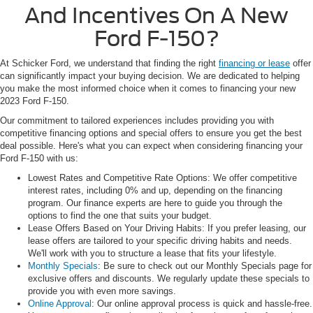
And Incentives On A New
Ford F-150?
At Schicker Ford, we understand that finding the right
financing or lease
offer
can significantly impact your buying decision. We are dedicated to helping
you make the most informed choice when it comes to financing your new
2023 Ford F-150.
Our commitment to tailored experiences includes providing you with
competitive financing options and special offers to ensure you get the best
deal possible. Here's what you can expect when considering financing your
Ford F-150 with us:
Lowest Rates and Competitive Rate Options: We offer competitive
interest rates, including 0% and up, depending on the financing
program. Our finance experts are here to guide you through the
options to find the one that suits your budget.
Lease Offers Based on Your Driving Habits: If you prefer leasing, our
lease offers are tailored to your specific driving habits and needs.
We'll work with you to structure a lease that fits your lifestyle.
Monthly Specials
: Be sure to check out our Monthly Specials page for
exclusive offers and discounts. We regularly update these specials to
provide you with even more savings.
Online Approval
: Our online approval process is quick and hassle-free.