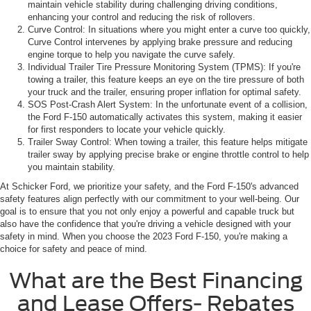
maintain vehicle stability during challenging driving conditions,
enhancing your control and reducing the risk of rollovers.
Curve Control: In situations where you might enter a curve too quickly,
Curve Control intervenes by applying brake pressure and reducing
engine torque to help you navigate the curve safely.
Individual Trailer Tire Pressure Monitoring System (TPMS): If you're
towing a trailer, this feature keeps an eye on the tire pressure of both
your truck and the trailer, ensuring proper inflation for optimal safety.
SOS Post-Crash Alert System: In the unfortunate event of a collision,
the Ford F-150 automatically activates this system, making it easier
for first responders to locate your vehicle quickly.
Trailer Sway Control: When towing a trailer, this feature helps mitigate
trailer sway by applying precise brake or engine throttle control to help
you maintain stability.
At Schicker Ford, we prioritize your safety, and the Ford F-150's advanced
safety features align perfectly with our commitment to your well-being. Our
goal is to ensure that you not only enjoy a powerful and capable truck but
also have the confidence that you're driving a vehicle designed with your
safety in mind. When you choose the 2023 Ford F-150, you're making a
choice for safety and peace of mind.
What are the Best Financing
and Lease Offers- Rebates