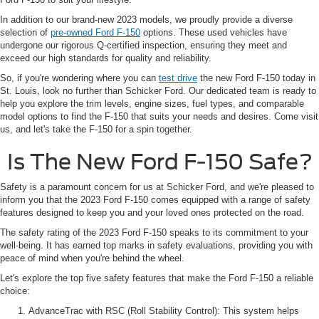
In addition to our brand-new 2023 models, we proudly provide a diverse
selection of
pre-owned Ford F-150
options. These used vehicles have
undergone our rigorous Q-certified inspection, ensuring they meet and
exceed our high standards for quality and reliability.
So, if you're wondering where you can
test drive
the new Ford F-150 today in
St. Louis, look no further than Schicker Ford. Our dedicated team is ready to
help you explore the trim levels, engine sizes, fuel types, and comparable
model options to find the F-150 that suits your needs and desires. Come visit
us, and let's take the F-150 for a spin together.
Is The New Ford F-150 Safe?
Safety is a paramount concern for us at Schicker Ford, and we're pleased to
inform you that the 2023 Ford F-150 comes equipped with a range of safety
features designed to keep you and your loved ones protected on the road.
The safety rating of the 2023 Ford F-150 speaks to its commitment to your
well-being. It has earned top marks in safety evaluations, providing you with
peace of mind when you're behind the wheel.
Let's explore the top five safety features that make the Ford F-150 a reliable
choice:
AdvanceTrac with RSC (Roll Stability Control): This system helps