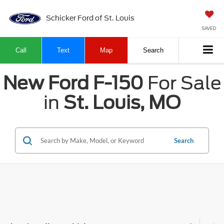
Schicker Ford of St. Louis
SAVED
Call
Text
Map
Search
New Ford F-150
For Sale
in
St. Louis, MO
Search