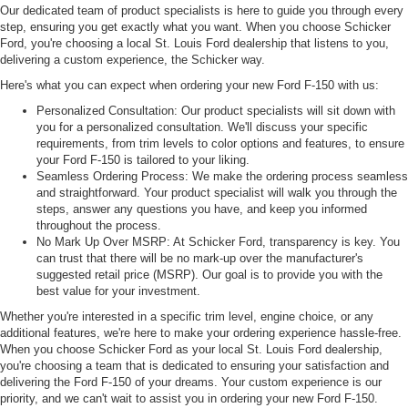
Our dedicated team of product specialists is here to guide you through every
step, ensuring you get exactly what you want. When you choose Schicker
Ford, you're choosing a local St. Louis Ford dealership that listens to you,
delivering a custom experience, the Schicker way.
Here's what you can expect when ordering your new Ford F-150 with us:
Personalized Consultation: Our product specialists will sit down with
you for a personalized consultation. We'll discuss your specific
requirements, from trim levels to color options and features, to ensure
your Ford F-150 is tailored to your liking.
Seamless Ordering Process: We make the ordering process seamless
and straightforward. Your product specialist will walk you through the
steps, answer any questions you have, and keep you informed
throughout the process.
No Mark Up Over MSRP: At Schicker Ford, transparency is key. You
can trust that there will be no mark-up over the manufacturer's
suggested retail price (MSRP). Our goal is to provide you with the
best value for your investment.
Whether you're interested in a specific trim level, engine choice, or any
additional features, we're here to make your ordering experience hassle-free.
When you choose Schicker Ford as your local St. Louis Ford dealership,
you're choosing a team that is dedicated to ensuring your satisfaction and
delivering the Ford F-150 of your dreams. Your custom experience is our
priority, and we can't wait to assist you in ordering your new Ford F-150.