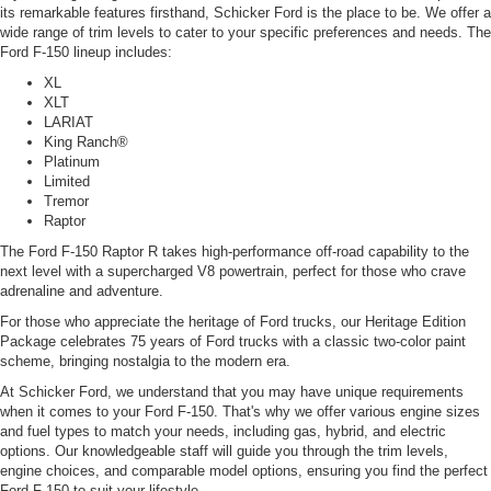
its remarkable features firsthand, Schicker Ford is the place to be. We offer a
wide range of trim levels to cater to your specific preferences and needs. The
Ford F-150 lineup includes:
XL
XLT
LARIAT
King Ranch®
Platinum
Limited
Tremor
Raptor
The Ford F-150 Raptor R takes high-performance off-road capability to the
next level with a supercharged V8 powertrain, perfect for those who crave
adrenaline and adventure.
For those who appreciate the heritage of Ford trucks, our Heritage Edition
Package celebrates 75 years of Ford trucks with a classic two-color paint
scheme, bringing nostalgia to the modern era.
At Schicker Ford, we understand that you may have unique requirements
when it comes to your Ford F-150. That's why we offer various engine sizes
and fuel types to match your needs, including gas, hybrid, and electric
options. Our knowledgeable staff will guide you through the trim levels,
engine choices, and comparable model options, ensuring you find the perfect
Ford F-150 to suit your lifestyle.