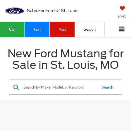
Schicker Ford of St. Louis
SAVED
Call
Text
Map
Search
New Ford Mustang for
Sale in St. Louis, MO
Search