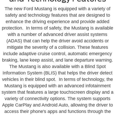
The new Ford Mustang is equipped with a variety of
safety and technology features that are designed to
enhance the driving experience and provide added
protection. In terms of safety, the Mustang is available
with a number of advanced driver assist systems
(ADAS) that can help the driver avoid accidents or
mitigate the severity of a collision. These features
include adaptive cruise control, automatic emergency
braking, lane keep assist, and lane departure warning.
The Mustang is also available with a Blind Spot
Information System (BLIS) that helps the driver detect
vehicles in their blind spot. In terms of technology, the
Mustang is equipped with an advanced infotainment
system that features a large touchscreen display and a
variety of connectivity options. The system supports
Apple CarPlay and Android Auto, allowing the driver to
access their phone's apps and functions through the