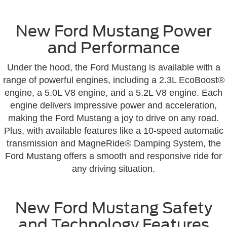
New Ford Mustang Power
and Performance
Under the hood, the Ford Mustang is available with a
range of powerful engines, including a 2.3L EcoBoost®
engine, a 5.0L V8 engine, and a 5.2L V8 engine. Each
engine delivers impressive power and acceleration,
making the Ford Mustang a joy to drive on any road.
Plus, with available features like a 10-speed automatic
transmission and MagneRide® Damping System, the
Ford Mustang offers a smooth and responsive ride for
any driving situation.
New Ford Mustang Safety
and Technology Features