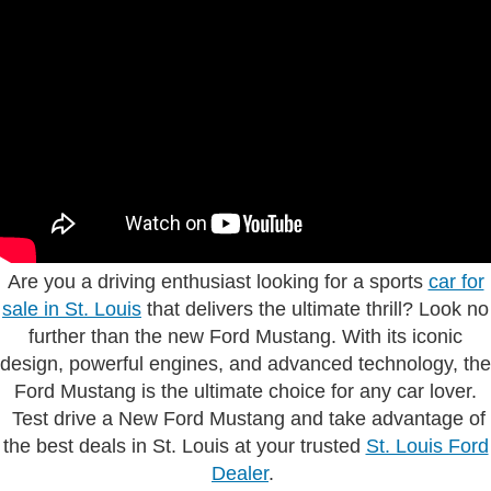
Are you a driving enthusiast looking for a sports
car for
sale in St. Louis
that delivers the ultimate thrill? Look no
further than the new Ford Mustang. With its iconic
design, powerful engines, and advanced technology, the
Ford Mustang is the ultimate choice for any car lover.
Test drive a New Ford Mustang and take advantage of
the best deals in St. Louis at your trusted
St. Louis Ford
Dealer
.