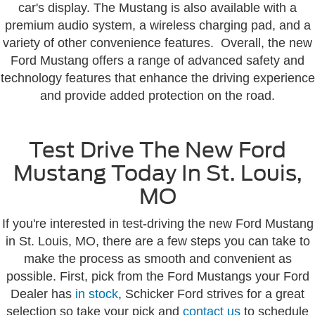
car's display. The Mustang is also available with a
premium audio system, a wireless charging pad, and a
variety of other convenience features. Overall, the new
Ford Mustang offers a range of advanced safety and
technology features that enhance the driving experience
and provide added protection on the road.
Test Drive The New Ford
Mustang Today In St. Louis,
MO
If you're interested in test-driving the new Ford Mustang
in St. Louis, MO, there are a few steps you can take to
make the process as smooth and convenient as
possible. First, pick from the Ford Mustangs your Ford
Dealer has
in stock
, Schicker Ford strives for a great
selection so take your pick and
contact us
to schedule