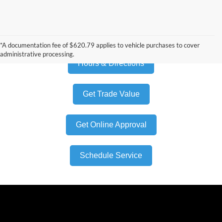
Build My Own
*A documentation fee of $620.79 applies to vehicle purchases to cover
administrative processing.
Hours & Directions
Get Trade Value
Get Online Approval
Schedule Service