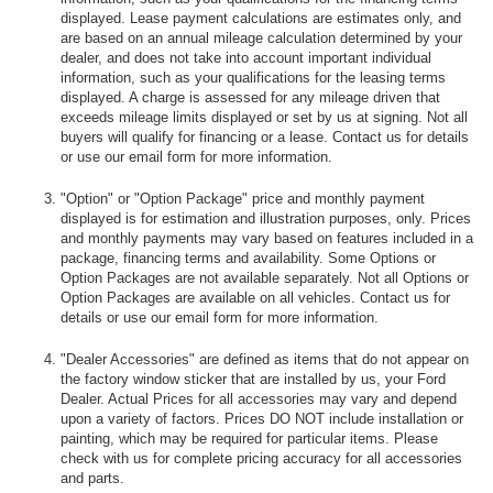
displayed. Lease payment calculations are estimates only, and
are based on an annual mileage calculation determined by your
dealer, and does not take into account important individual
information, such as your qualifications for the leasing terms
displayed. A charge is assessed for any mileage driven that
exceeds mileage limits displayed or set by us at signing. Not all
buyers will qualify for financing or a lease. Contact us for details
or use our email form for more information.
"Option" or "Option Package" price and monthly payment
displayed is for estimation and illustration purposes, only. Prices
and monthly payments may vary based on features included in a
package, financing terms and availability. Some Options or
Option Packages are not available separately. Not all Options or
Option Packages are available on all vehicles. Contact us for
details or use our email form for more information.
"Dealer Accessories" are defined as items that do not appear on
the factory window sticker that are installed by us, your Ford
Dealer. Actual Prices for all accessories may vary and depend
upon a variety of factors. Prices DO NOT include installation or
painting, which may be required for particular items. Please
check with us for complete pricing accuracy for all accessories
and parts.