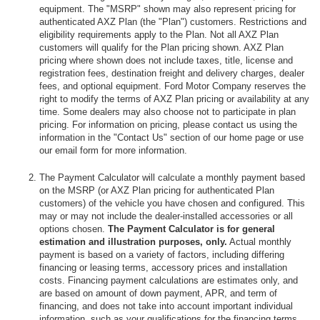
equipment. The "MSRP" shown may also represent pricing for
authenticated AXZ Plan (the "Plan") customers. Restrictions and
eligibility requirements apply to the Plan. Not all AXZ Plan
customers will qualify for the Plan pricing shown. AXZ Plan
pricing where shown does not include taxes, title, license and
registration fees, destination freight and delivery charges, dealer
fees, and optional equipment. Ford Motor Company reserves the
right to modify the terms of AXZ Plan pricing or availability at any
time. Some dealers may also choose not to participate in plan
pricing. For information on pricing, please contact us using the
information in the "Contact Us" section of our home page or use
our email form for more information.
The Payment Calculator will calculate a monthly payment based
on the MSRP (or AXZ Plan pricing for authenticated Plan
customers) of the vehicle you have chosen and configured. This
may or may not include the dealer-installed accessories or all
options chosen.
The Payment Calculator is for general
estimation and illustration purposes, only.
Actual monthly
payment is based on a variety of factors, including differing
financing or leasing terms, accessory prices and installation
costs. Financing payment calculations are estimates only, and
are based on amount of down payment, APR, and term of
financing, and does not take into account important individual
information, such as your qualifications for the financing terms