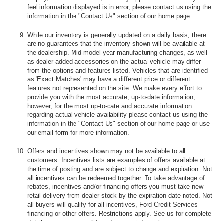
feel information displayed is in error, please contact us using the
information in the "Contact Us" section of our home page.
While our inventory is generally updated on a daily basis, there
are no guarantees that the inventory shown will be available at
the dealership. Mid-model-year manufacturing changes, as well
as dealer-added accessories on the actual vehicle may differ
from the options and features listed. Vehicles that are identified
as 'Exact Matches' may have a different price or different
features not represented on the site. We make every effort to
provide you with the most accurate, up-to-date information,
however, for the most up-to-date and accurate information
regarding actual vehicle availability please contact us using the
information in the "Contact Us" section of our home page or use
our email form for more information.
Offers and incentives shown may not be available to all
customers. Incentives lists are examples of offers available at
the time of posting and are subject to change and expiration. Not
all incentives can be redeemed together. To take advantage of
rebates, incentives and/or financing offers you must take new
retail delivery from dealer stock by the expiration date noted. Not
all buyers will qualify for all incentives, Ford Credit Services
financing or other offers. Restrictions apply. See us for complete