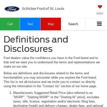
Schicker Ford of St. Louis
SAVED
Call
Text
Map
Search
Definitions and
Disclosures
Ford dealers value the confidence you have in the Ford brand and to
that end we want you to understand the terms and representations we
make on our site.
Below are definitions and disclosures related to the terms and
functionalities you may encounter while you explore the Ford brand.
This list is not all-inclusive and we invite you to contact us directly
using the information in the "Contact Us" section of our home page.
Manufacturers Suggested Retail Price (also referred to as
"MSRP", "Starting MSRP" or the "Starting At" price), excludes
taxes, title, license, registration and/or electronic filing fees,
destination freight and delivery charges, dealer fees, and optional