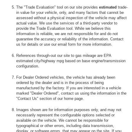
The "Trade Evaluation" tool on our site provides
estimated
trade-
in value for your vehicle, only, and many factors that cannot be
assessed without a physical inspection of the vehicle may affect
actual value. We use the services of a third-party vendor to
provide the Trade Evaluation tool. While we believe this
information is reliable, we are not responsible for and do not
guarantee the accuracy or reliability of the information. Contact
us for details or use our email form for more information.
References through-out our site to gas mileage are EPA
estimated city/highway mpg based on base engine/transmission
configuration.
For Dealer Ordered vehicles, the vehicle has already been
ordered by the dealer and is in the process of being
manufactured by the factory. If you are interested in a vehicle
marked "Dealer Ordered", contact us using the information in the
"Contact Us" section of our home page.
Images shown are for information purposes only, and may not
necessarily represent the configurable options selected or
available on the vehicle. We cannot be responsible for
typographical or other errors, including data transmission,
display, or software errors, that may appear on the site. If you