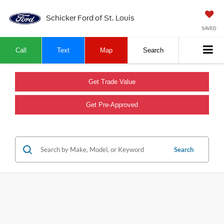
Schicker Ford of St. Louis
SAVED
Call
Text
Map
Search
Get Trade Value
Get Pre-Approved
Search