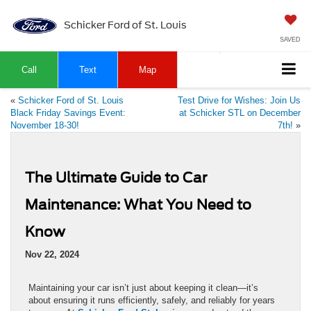
Schicker Ford of St. Louis
SAVED
Call
Text
Map
«
Schicker Ford of St. Louis
Test Drive for Wishes: Join Us
Black Friday Savings Event:
at Schicker STL on December
November 18-30!
7th!
»
The Ultimate Guide to Car
Maintenance: What You Need to
Know
Nov 22, 2024
Maintaining your car isn’t just about keeping it clean—it’s
about ensuring it runs efficiently, safely, and reliably for years