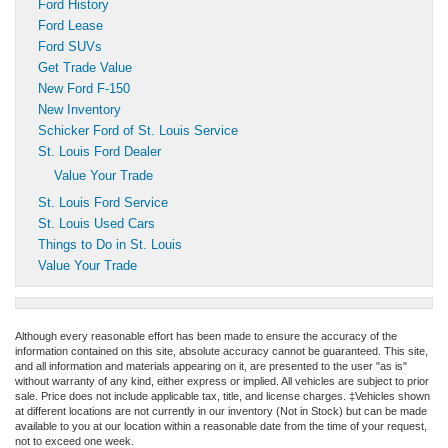
Ford History
Ford Lease
Ford SUVs
Get Trade Value
New Ford F-150
New Inventory
Schicker Ford of St. Louis Service
St. Louis Ford Dealer
Value Your Trade
St. Louis Ford Service
St. Louis Used Cars
Things to Do in St. Louis
Value Your Trade
Although every reasonable effort has been made to ensure the accuracy of the
information contained on this site, absolute accuracy cannot be guaranteed. This site,
and all information and materials appearing on it, are presented to the user "as is"
without warranty of any kind, either express or implied. All vehicles are subject to prior
sale. Price does not include applicable tax, title, and license charges. ‡Vehicles shown
at different locations are not currently in our inventory (Not in Stock) but can be made
available to you at our location within a reasonable date from the time of your request,
not to exceed one week.