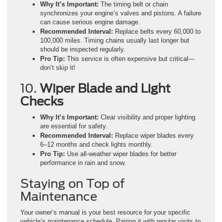
Why It’s Important:
The timing belt or chain
synchronizes your engine’s valves and pistons. A failure
can cause serious engine damage.
Recommended Interval:
Replace belts every 60,000 to
100,000 miles. Timing chains usually last longer but
should be inspected regularly.
Pro Tip:
This service is often expensive but critical—
don’t skip it!
10.
Wiper Blade and Light
Checks
Why It’s Important:
Clear visibility and proper lighting
are essential for safety.
Recommended Interval:
Replace wiper blades every
6–12 months and check lights monthly.
Pro Tip:
Use all-weather wiper blades for better
performance in rain and snow.
Staying on Top of
Maintenance
Your owner’s manual is your best resource for your specific
vehicle’s maintenance schedule. Pairing it with regular visits to