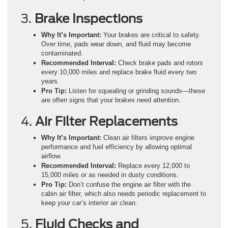
3.
Brake Inspections
Why It’s Important:
Your brakes are critical to safety.
Over time, pads wear down, and fluid may become
contaminated.
Recommended Interval:
Check brake pads and rotors
every 10,000 miles and replace brake fluid every two
years.
Pro Tip:
Listen for squealing or grinding sounds—these
are often signs that your brakes need attention.
4.
Air Filter Replacements
Why It’s Important:
Clean air filters improve engine
performance and fuel efficiency by allowing optimal
airflow.
Recommended Interval:
Replace every 12,000 to
15,000 miles or as needed in dusty conditions.
Pro Tip:
Don’t confuse the engine air filter with the
cabin air filter, which also needs periodic replacement to
keep your car’s interior air clean.
5.
Fluid Checks and