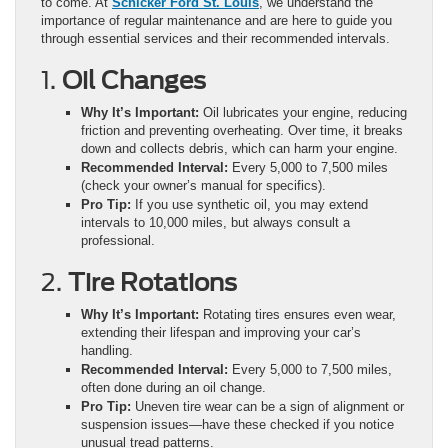
to come. At
Schicker Ford St. Louis
, we understand the
importance of regular maintenance and are here to guide you
through essential services and their recommended intervals.
1.
Oil Changes
Why It’s Important:
Oil lubricates your engine, reducing
friction and preventing overheating. Over time, it breaks
down and collects debris, which can harm your engine.
Recommended Interval:
Every 5,000 to 7,500 miles
(check your owner’s manual for specifics).
Pro Tip:
If you use synthetic oil, you may extend
intervals to 10,000 miles, but always consult a
professional.
2.
Tire Rotations
Why It’s Important:
Rotating tires ensures even wear,
extending their lifespan and improving your car’s
handling.
Recommended Interval:
Every 5,000 to 7,500 miles,
often done during an oil change.
Pro Tip:
Uneven tire wear can be a sign of alignment or
suspension issues—have these checked if you notice
unusual tread patterns.