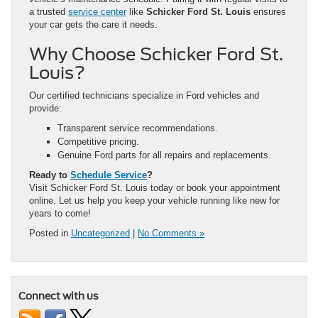
a trusted
service center
like
Schicker Ford St. Louis
ensures
your car gets the care it needs.
Why Choose Schicker Ford St.
Louis?
Our certified technicians specialize in Ford vehicles and
provide:
Transparent service recommendations.
Competitive pricing.
Genuine Ford parts for all repairs and replacements.
Ready to
Schedule Service
?
Visit Schicker Ford St. Louis today or book your appointment
online. Let us help you keep your vehicle running like new for
years to come!
Posted in
Uncategorized
|
No Comments »
Connect with us