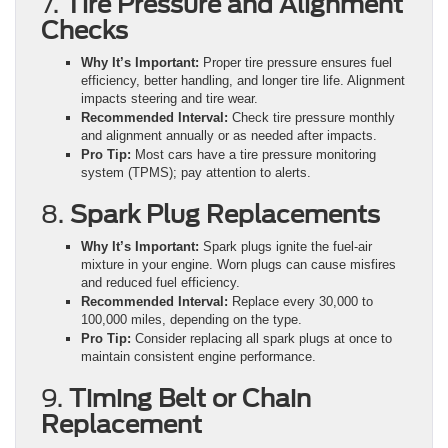
7.
Tire Pressure and Alignment
Checks
Why It’s Important:
Proper tire pressure ensures fuel
efficiency, better handling, and longer tire life. Alignment
impacts steering and tire wear.
Recommended Interval:
Check tire pressure monthly
and alignment annually or as needed after impacts.
Pro Tip:
Most cars have a tire pressure monitoring
system (TPMS); pay attention to alerts.
8.
Spark Plug Replacements
Why It’s Important:
Spark plugs ignite the fuel-air
mixture in your engine. Worn plugs can cause misfires
and reduced fuel efficiency.
Recommended Interval:
Replace every 30,000 to
100,000 miles, depending on the type.
Pro Tip:
Consider replacing all spark plugs at once to
maintain consistent engine performance.
9.
Timing Belt or Chain
Replacement