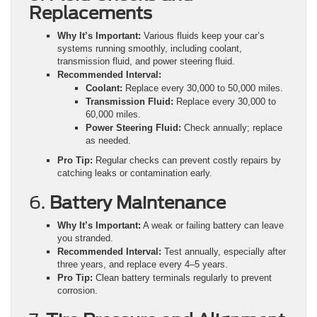
Replacements
Why It’s Important:
Various fluids keep your car’s
systems running smoothly, including coolant,
transmission fluid, and power steering fluid.
Recommended Interval:
Coolant:
Replace every 30,000 to 50,000 miles.
Transmission Fluid:
Replace every 30,000 to
60,000 miles.
Power Steering Fluid:
Check annually; replace
as needed.
Pro Tip:
Regular checks can prevent costly repairs by
catching leaks or contamination early.
6.
Battery Maintenance
Why It’s Important:
A weak or failing battery can leave
you stranded.
Recommended Interval:
Test annually, especially after
three years, and replace every 4–5 years.
Pro Tip:
Clean battery terminals regularly to prevent
corrosion.