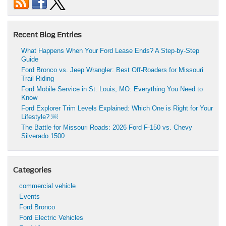
Recent Blog Entries
What Happens When Your Ford Lease Ends? A Step-by-Step
Guide
Ford Bronco vs. Jeep Wrangler: Best Off-Roaders for Missouri
Trail Riding
Ford Mobile Service in St. Louis, MO: Everything You Need to
Know
Ford Explorer Trim Levels Explained: Which One is Right for Your
Lifestyle? ￼
The Battle for Missouri Roads: 2026 Ford F-150 vs. Chevy
Silverado 1500
Categories
commercial vehicle
Events
Ford Bronco
Ford Electric Vehicles