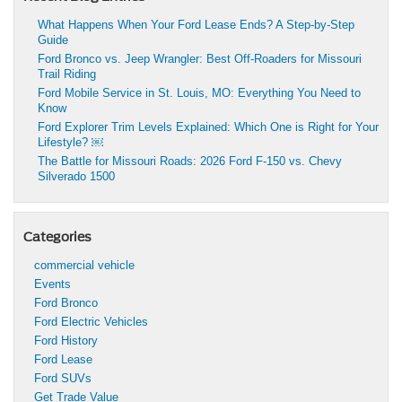
What Happens When Your Ford Lease Ends? A Step-by-Step
Guide
Ford Bronco vs. Jeep Wrangler: Best Off-Roaders for Missouri
Trail Riding
Ford Mobile Service in St. Louis, MO: Everything You Need to
Know
Ford Explorer Trim Levels Explained: Which One is Right for Your
Lifestyle? ￼
The Battle for Missouri Roads: 2026 Ford F-150 vs. Chevy
Silverado 1500
Categories
commercial vehicle
Events
Ford Bronco
Ford Electric Vehicles
Ford History
Ford Lease
Ford SUVs
Get Trade Value