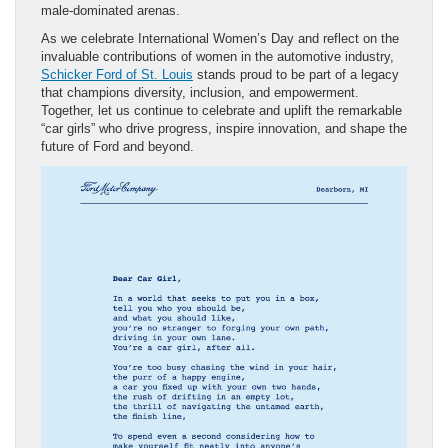
male-dominated arenas.
As we celebrate International Women’s Day and reflect on the
invaluable contributions of women in the automotive industry,
Schicker Ford of St. Louis
stands proud to be part of a legacy
that champions diversity, inclusion, and empowerment.
Together, let us continue to celebrate and uplift the remarkable
“car girls” who drive progress, inspire innovation, and shape the
future of Ford and beyond.