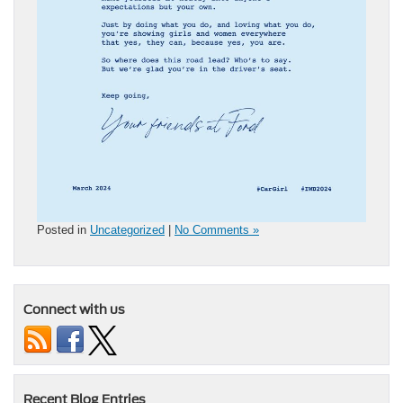
Posted in
Uncategorized
|
No Comments »
Connect with us
Recent Blog Entries