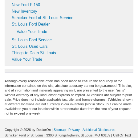
New Ford F-150
New Inventory
Schicker Ford of St. Louis Service
St. Louis Ford Dealer
Value Your Trade
St. Louis Ford Service
St. Louis Used Cars
Things to Do in St. Louis
Value Your Trade
Although every reasonable effort has been made to ensure the accuracy of the
information contained on this site, absolute accuracy cannot be guaranteed. This site,
and all information and materials appearing on it, are presented to the user "as is"
without warranty of any kind, either express or implied. All vehicles are subject to prior
sale. Price does not include applicable tax, title, and license charges. ‡Vehicles shown
at different locations are not currently in our inventory (Not in Stock) but can be made
available to you at our location within a reasonable date from the time of your request,
not to exceed one week.
Copyright © 2026
by DealerOn
|
Sitemap
|
Privacy
|
Additional Disclosures
Schicker Ford of St. Louis
|
3300 S. Kingshighway,
St Louis,
MO
63139
| Call Or Text