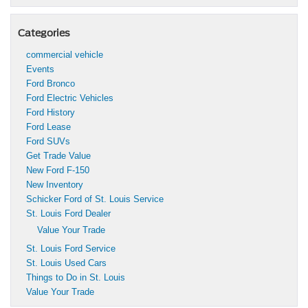
Categories
commercial vehicle
Events
Ford Bronco
Ford Electric Vehicles
Ford History
Ford Lease
Ford SUVs
Get Trade Value
New Ford F-150
New Inventory
Schicker Ford of St. Louis Service
St. Louis Ford Dealer
Value Your Trade
St. Louis Ford Service
St. Louis Used Cars
Things to Do in St. Louis
Value Your Trade