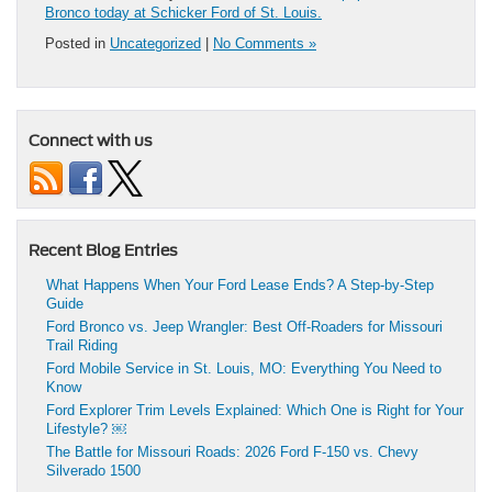
Bronco today at Schicker Ford of St. Louis.
Posted in
Uncategorized
|
No Comments »
Connect with us
Recent Blog Entries
What Happens When Your Ford Lease Ends? A Step-by-Step
Guide
Ford Bronco vs. Jeep Wrangler: Best Off-Roaders for Missouri
Trail Riding
Ford Mobile Service in St. Louis, MO: Everything You Need to
Know
Ford Explorer Trim Levels Explained: Which One is Right for Your
Lifestyle? ￼
The Battle for Missouri Roads: 2026 Ford F-150 vs. Chevy
Silverado 1500