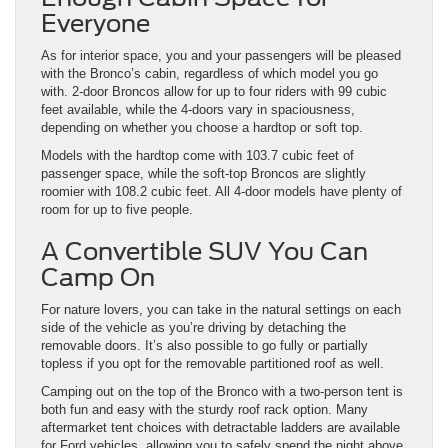
Everyone
As for interior space, you and your passengers will be pleased
with the Bronco’s cabin, regardless of which model you go
with. 2-door Broncos allow for up to four riders with 99 cubic
feet available, while the 4-doors vary in spaciousness,
depending on whether you choose a hardtop or soft top.
Models with the hardtop come with 103.7 cubic feet of
passenger space, while the soft-top Broncos are slightly
roomier with 108.2 cubic feet. All 4-door models have plenty of
room for up to five people.
A Convertible SUV You Can
Camp On
For nature lovers, you can take in the natural settings on each
side of the vehicle as you’re driving by detaching the
removable doors. It’s also possible to go fully or partially
topless if you opt for the removable partitioned roof as well.
Camping out on the top of the Bronco with a two-person tent is
both fun and easy with the sturdy roof rack option. Many
aftermarket tent choices with detractable ladders are available
for Ford vehicles, allowing you to safely spend the night above