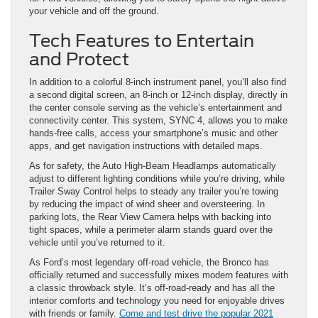
your vehicle and off the ground.
Tech Features to Entertain
and Protect
In addition to a colorful 8-inch instrument panel, you’ll also find
a second digital screen, an 8-inch or 12-inch display, directly in
the center console serving as the vehicle’s entertainment and
connectivity center. This system, SYNC 4, allows you to make
hands-free calls, access your smartphone’s music and other
apps, and get navigation instructions with detailed maps.
As for safety, the Auto High-Beam Headlamps automatically
adjust to different lighting conditions while you’re driving, while
Trailer Sway Control helps to steady any trailer you’re towing
by reducing the impact of wind sheer and oversteering. In
parking lots, the Rear View Camera helps with backing into
tight spaces, while a perimeter alarm stands guard over the
vehicle until you’ve returned to it.
As Ford’s most legendary off-road vehicle, the Bronco has
officially returned and successfully mixes modern features with
a classic throwback style. It’s off-road-ready and has all the
interior comforts and technology you need for enjoyable drives
with friends or family.
Come and test drive the popular 2021