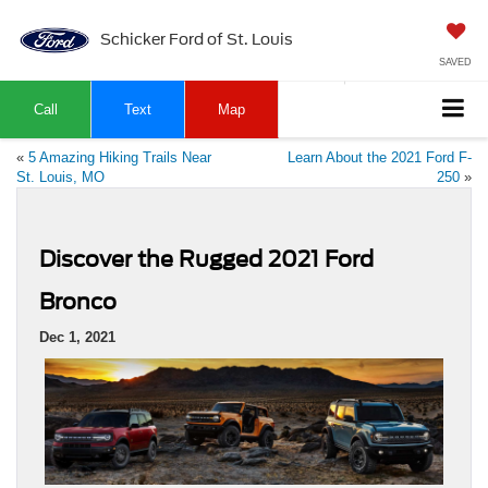
Schicker Ford of St. Louis
SAVED
Call
Text
Map
«
5 Amazing Hiking Trails Near
Learn About the 2021 Ford F-
St. Louis, MO
250
»
Discover the Rugged 2021 Ford
Bronco
Dec 1, 2021