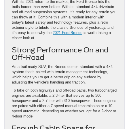
With its 2021 return to the market, the Ford Bronco hits the
trails harder than ever before. With its standard 4×4 drivetrain
and off-road suspension systems, it’s ready for any terrain you
can throw at it. Combine this with a modern interior with
today’s latest safety and technology features, plus a retro
exterior style to tribute the classic Broncos of yesterday, and
it’s easy to see why the
2021 Ford Bronco
is worth taking a
closer look at.
Strong Performance On and
Off-Road
As a trail-ready SUV, the Bronco comes standard with a 4×4
system that’s paired with terrain management technology,
which helps you to get a better grip on any surface by
adjusting the vehicle’s handling and traction.
To take on both highways and off-road paths, two turbocharged
engines are available, a 2.3-liter that serves up to 300
horsepower and a 2.7-liter with 310 horsepower. These engines
are paired with either a 7-speed manual transmission or a 10-
speed automatic, depending on whether you opt for a 2-door or
4-door model.
Enough Cabin Space for