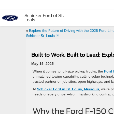
Schicker Ford of St.
Louis
«
Explore the Future of Driving with the 2025 Ford Lin
Schicker St. Louis ￼
Built to Work. Built to Lead: Expl
May 15, 2025
When it comes to full-size pickup trucks, the
Ford 
unmatched towing capability, cutting-edge technolog
trusted partner on job sites, open highways, and ba
At
Schicker Ford in St. Louis, Missouri
, we’re p
needs of every driver—from hardworking contracto
Why the Ford F-150 