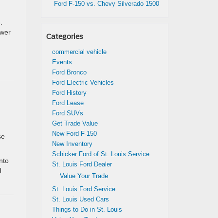
Ford F-150 vs. Chevy Silverado 1500
.
ower
Categories
commercial vehicle
Events
Ford Bronco
Ford Electric Vehicles
Ford History
Ford Lease
Ford SUVs
Get Trade Value
New Ford F-150
se
New Inventory
Schicker Ford of St. Louis Service
nto
St. Louis Ford Dealer
d
Value Your Trade
St. Louis Ford Service
St. Louis Used Cars
Things to Do in St. Louis