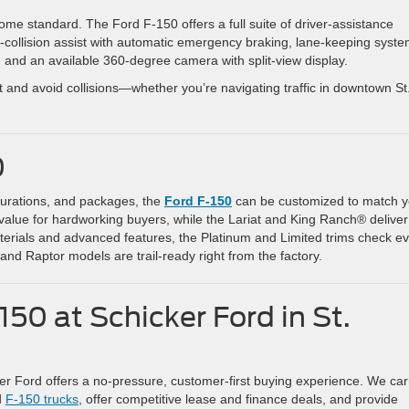
me standard. The Ford F-150 offers a full suite of driver-assistance
-collision assist with automatic emergency braking, lane-keeping syste
, and an available 360-degree camera with split-view display.
t and avoid collisions—whether you’re navigating traffic in downtown St
0
igurations, and packages, the
Ford F-150
can be customized to match y
le value for hardworking buyers, while the Lariat and King Ranch® deliver
erials and advanced features, the Platinum and Limited trims check e
 and Raptor models are trail-ready right from the factory.
50 at Schicker Ford in St.
ker Ford offers a no-pressure, customer-first buying experience. We car
d
F-150 trucks
, offer competitive lease and finance deals, and provide