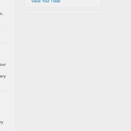
Value Your Trade
m,
.
our
very
ry