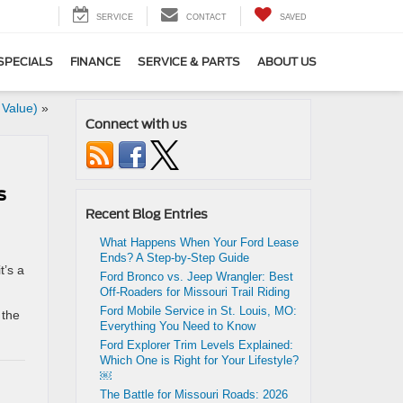
SERVICE
CONTACT
SAVED
SPECIALS
FINANCE
SERVICE & PARTS
ABOUT US
 Value)
»
Connect with us
s
Recent Blog Entries
What Happens When Your Ford Lease
Ends? A Step-by-Step Guide
t’s a
Ford Bronco vs. Jeep Wrangler: Best
Off-Roaders for Missouri Trail Riding
Ford Mobile Service in St. Louis, MO:
 the
Everything You Need to Know
Ford Explorer Trim Levels Explained:
Which One is Right for Your Lifestyle?
￼
The Battle for Missouri Roads: 2026