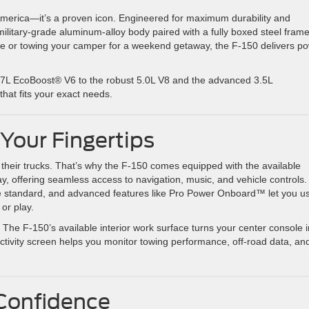
in America—it’s a proven icon. Engineered for maximum durability and
ilitary-grade aluminum-alloy body paired with a fully boxed steel frame
ite or towing your camper for a weekend getaway, the F-150 delivers p
 2.7L EcoBoost® V6 to the robust 5.0L V8 and the advanced 3.5L
hat fits your exact needs.
Your Fingertips
heir trucks. That’s why the F-150 comes equipped with the available
 offering seamless access to navigation, music, and vehicle controls.
 standard, and advanced features like Pro Power Onboard™ let you u
or play.
he F-150’s available interior work surface turns your center console i
uctivity screen helps you monitor towing performance, off-road data, an
 Confidence