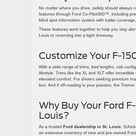
No matter where you drive, safety should always co
features through Ford Co-Pilot360™, including pre
blind spot information system with trailer coverage
These features work together to help you stay aler
Louis or reversing into a tight driveway.
Customize Your F-15
With a wide range of trims, bed lengths, cab conf
lifestyle. Trims like the XL and XLT offer incredib
elevated comfort. For drivers seeking premium mat
box. And if off-roading is your passion, the Tremor
Why Buy Your Ford F-1
Louis?
As a trusted
Ford dealership in St. Louis
, Schic
an extensive inventory of new and pre-owned For