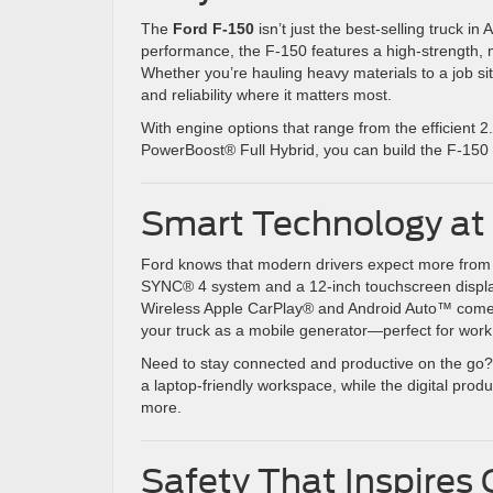
The
Ford F-150
isn’t just the best-selling truck 
performance, the F-150 features a high-strength, m
Whether you’re hauling heavy materials to a job s
and reliability where it matters most.
With engine options that range from the efficient
PowerBoost® Full Hybrid, you can build the F-150 t
Smart Technology at 
Ford knows that modern drivers expect more from t
SYNC® 4 system and a 12-inch touchscreen display,
Wireless Apple CarPlay® and Android Auto™ come
your truck as a mobile generator—perfect for work 
Need to stay connected and productive on the go? T
a laptop-friendly workspace, while the digital prod
more.
Safety That Inspires