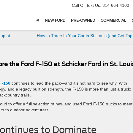
Call Or Text Us:
314-664-4100
NEW FORD
PRE-OWNED
COMMERCIAL
eup at
How to Trade In Your Car in St. Louis (and Get Top
ore the Ford F-150 at Schicker Ford in St. Loui
F-150
continues to lead the pack—and it’s not hard to see why. With
y, and a legacy built on strength, the F-150 is more than just a truck; i
ckcountry trails.
roud to offer a full selection of new and used Ford F-150 trucks to meet
rs to outdoor adventurers.
Continues to Dominate