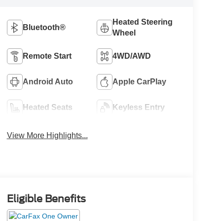
Heated Steering
Bluetooth®
Wheel
Remote Start
4WD/AWD
Android Auto
Apple CarPlay
Heated Seats
Keyless Entry
View More Highlights...
Eligible Benefits