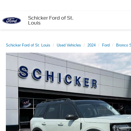
Schicker Ford of St.
Louis
Schicker Ford of St. Louis
Used Vehicles
2024
Ford
Bronco S