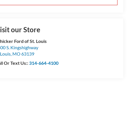
isit our Store
hicker Ford of St. Louis
00 S. Kingshighway
 Louis
,
MO
63139
ll Or Text Us::
314-664-4100