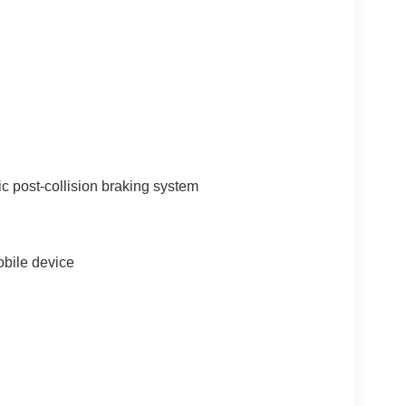
c post-collision braking system
bile device