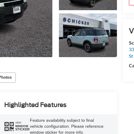
V
Sc
33
St
Ca
Photos
Highlighted Features
Feature availability subject to final
VIEW
vehicle configuration. Please reference
WINDOW
STICKER
window sticker for more info.