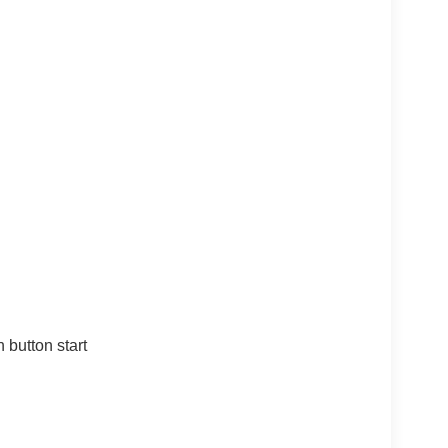
 button start