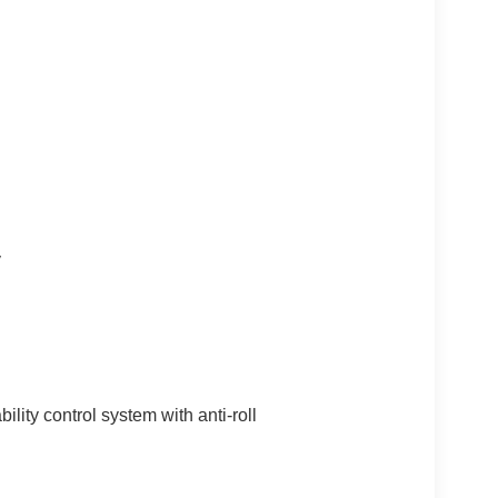
y
ility control system with anti-roll