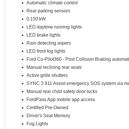
Automatic climate control
Rear parking sensors
0.150 kW
LED daytime running lights
LED brake lights
Rain detecting wipers
LED front fog lights
Ford Co-Pilot360 - Post Collision Braking automati
Manual reclining rear seats
Active grille shutters
SYNC 3 911 Assist emergency SOS system via mo
Manual rear child safety door locks
FordPass App mobile app access
Certified Pre-Owned
Driver's Seat Memory
Fog Lights