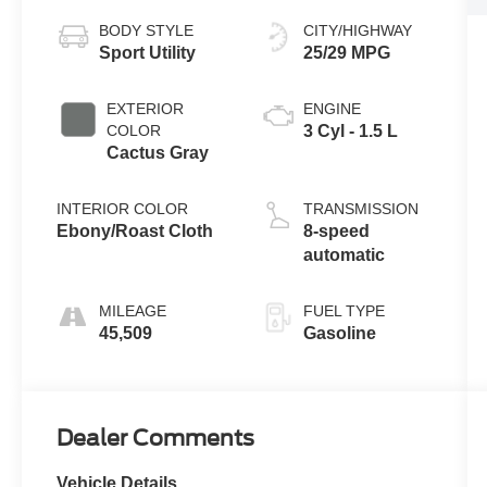
BODY STYLE
CITY/HIGHWAY
Sport Utility
25/29 MPG
EXTERIOR
ENGINE
COLOR
3 Cyl - 1.5 L
Cactus Gray
INTERIOR COLOR
TRANSMISSION
Ebony/Roast Cloth
8-speed
automatic
MILEAGE
FUEL TYPE
45,509
Gasoline
Dealer Comments
Vehicle Details