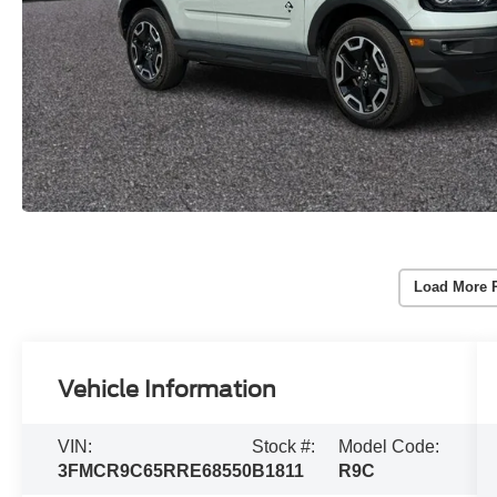
Load More 
Vehicle Information
VIN:
Stock #:
Model Code:
3FMCR9C65RRE68550
B1811
R9C