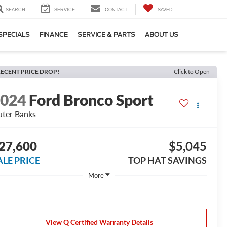
SEARCH
SERVICE
CONTACT
SAVED
SPECIALS
FINANCE
SERVICE & PARTS
ABOUT US
ECENT PRICE DROP!
Click to Open
2024
Ford Bronco Sport
ter Banks
27,600
$5,045
ALE PRICE
TOP HAT SAVINGS
More
View Q Certified Warranty Details