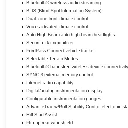
Bluetooth® wireless audio streaming
Equipment Group 300A: 18" Ebony Black
BLIS (Blind Spot Information System)
Wheels; 3.80 Axle Ratio; 1.5L EcoBoost Engine;
8-Speed Automatic Transmission; 225/60R18 All
Dual-zone front climate control
Season Tires Bsw; Premium-Trimmed Heated
Voice-activated climate control
Sport Contour Bucket Seats; 4. 630 lbs GVWR;
Auto High Beam auto high-beam headlights
AM/FM Stereo. Cactus Gray. **Equipment listed
is based on original vehicle build and subject to
SecuriLock immobilizer
change. Please confirm the accuracy of the
FordPass Connect vehicle tracker
included equipment by calling the dealer prior to
Selectable Terrain Modes
purchase.**
Bluetooth® handsfree wireless device connectivit
Additional Information
SYNC 3 external memory control
*A documentation fee of $620.79 applies to
Internet radio capability
vehicle purchases to cover administrative
Digital/analog instrumentation display
processing. This fee is already included in the
Configurable instrumentation gauges
price or clearly broken down in the price stack.
Please see dealer for details.
AdvanceTrac w/Roll Stability Control electronic stab
Hill Start Assist
Flip-up rear windshield