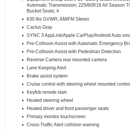
Sport's design blends adventurous capability
Automatic Transmission; 225/60R18 All Season T
with everyday usability-roof rails and cargo
Bucket Seats; 4
versatility make it simple to bring gear for
630 lbs GVWR; AM/FM Stereo
weekend escapes or daily errands.
Cactus Gray
This certified pre-owned Ford Bronco Sport has
SYNC 3 AppLink/Apple CarPlay/Android Auto smar
undergone a comprehensive inspection to meet
Pre-Collision Assist with Automatic Emergency Bra
rigorous standards, providing added assurance
Pre-Collision Assist with Pedestrian Detection
and peace of mind for your purchase. Whether
Reverse Camera rear mounted camera
navigating city streets or exploring nearby trails
around St. Louis, this Outer Banks model
Lane Keeping Alert
delivers a confident, stylish driving experience.
Brake assist system
Schedule a test drive and feel the blend of
Cruise control with steering wheel mounted contro
comfort, technology, and trail-ready capability
Keyfob remote start
that defines this standout 2024 Ford Bronco
Sport Outer Banks.
Heated steering wheel
Heated driver and front passenger seats
Equipment
Primary monitor touchscreen
This Ford Bronco Sport is pure luxury with a
heated steering wheel. This 2024 Ford Bronco
Cross-Traffic Alert collision warning