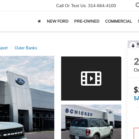
Call Or Text Us:
314-664-4100
NEW FORD
PRE-OWNED
COMMERCIAL
R
port
Outer Banks
Ou
$
S