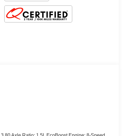
3.80 Axle Ratio; 1.5L EcoBoost Engine; 8-Speed