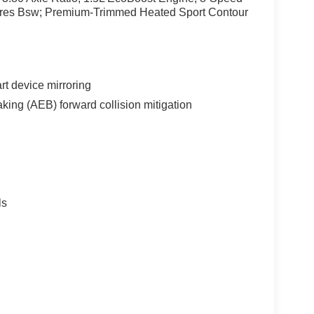
ires Bsw; Premium-Trimmed Heated Sport Contour
t device mirroring
king (AEB) forward collision mitigation
ls