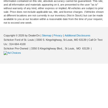
information contained on this site, absolute accuracy cannot be guaranteed. This site,
and all information and materials appearing on it, are presented to the user "as is"
without warranty of any kind, either express or implied. All vehicles are subject to prior
sale. Price does not include applicable tax, title, and license charges. ‡Vehicles shown
at different locations are not currently in our inventory (Not in Stock) but can be made
available to you at our location within a reasonable date from the time of your request,
not to exceed one week.
Copyright © 2026
by DealerOn
|
Sitemap
|
Privacy
|
Additional Disclosures
Schicker Ford of St. Louis
|
3300 S. Kingshighway,
St Louis,
MO
63139
| Call Or Text
Us::
314-664-4100
Schicker Pre-Owned
|
3350 S Kingshighway Blvd.,
St Louis,
MO
63139
|