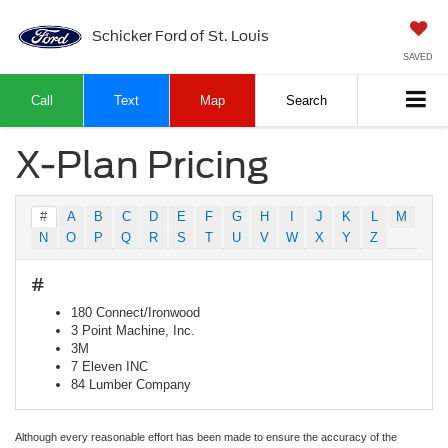
Schicker Ford of St. Louis
SAVED
Call
Text
Map
Search
X-Plan Pricing
#
A
B
C
D
E
F
G
H
I
J
K
L
M
N
O
P
Q
R
S
T
U
V
W
X
Y
Z
#
180 Connect/Ironwood
3 Point Machine, Inc.
3M
7 Eleven INC
84 Lumber Company
Although every reasonable effort has been made to ensure the accuracy of the