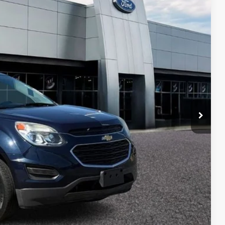
05
CE