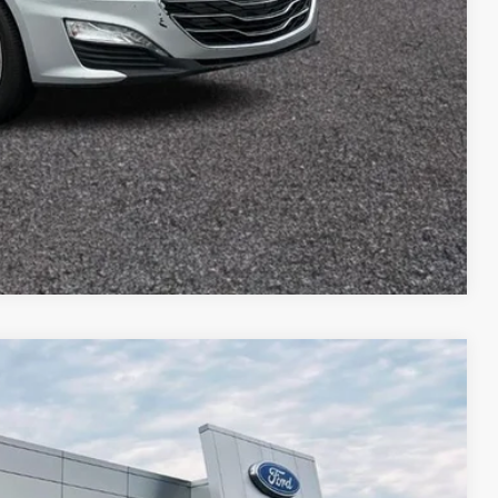
Compare Vehicle
$1,352
TOP HAT SAVINGS
Ext.
Int.