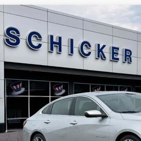
Chevrolet Malibu
LT
13,175
e Drop
LE PRICE
G1ZD5ST5MF040375
Stock:
F2457
Model:
1ZD69
More
80 mi