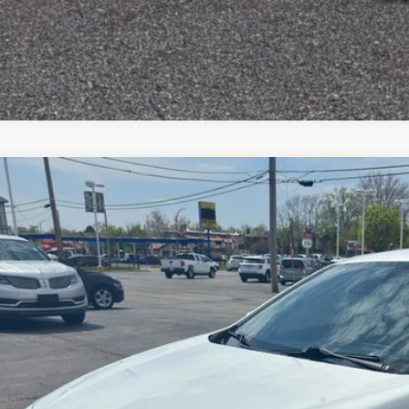
Chevrolet Malibu
LT
12,396
e Drop
LE PRICE
G1ZD5ST1MF031513
Stock:
F2445
Model:
1ZD69
More
86 mi