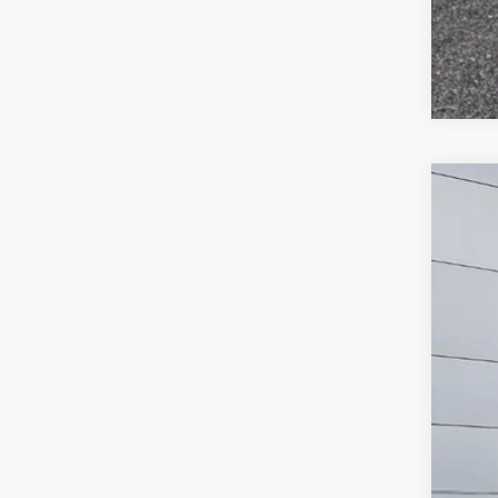
2019
$
Pric
SA
VIN:
2
122,5