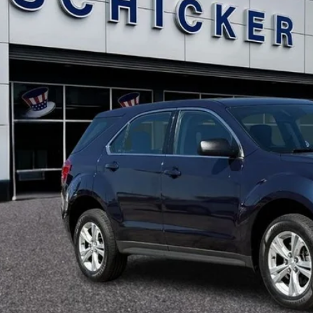
$11,3
SALE PRI
More