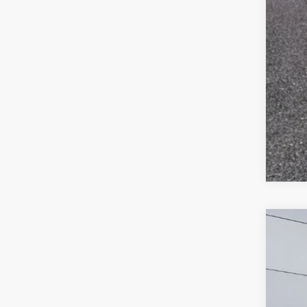
2020
$
Pric
SA
VIN:
2
110,8