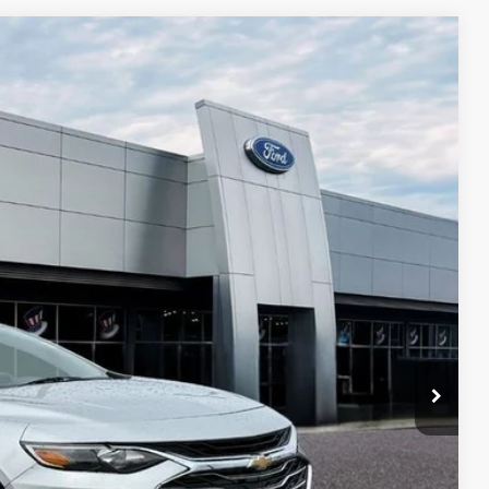
$1,870
TOP HAT SAVINGS
Ext.
Int.