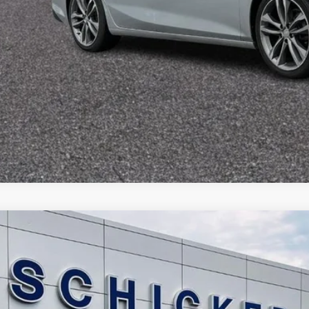
Chevrolet Equinox
LT
13,193
e Drop
LE PRICE
GNAXJEV6L6154659
Stock:
F2559
Model:
1XR26
More
58 mi