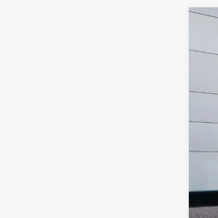
2021
$
Pric
SA
VIN:
1
101,1