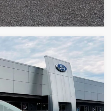
Compare Vehicle
$2,055
TOP HAT SAVINGS
Ext.
Int.