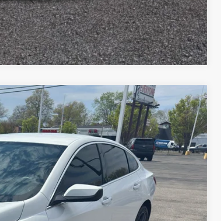
Compare Vehicle
$1,624
TOP HAT SAVINGS
Ext.
Int.