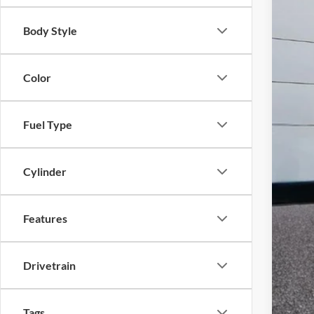
Body Style
Color
Fuel Type
Cylinder
Features
Drivetrain
Tags