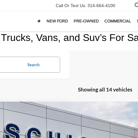
Call Or Text Us:
314-664-4100
NEW FORD
PRE-OWNED
COMMERCIAL
Trucks, Vans, and Suv’s For Sal
Search
Showing all 14 vehicles
Chevrolet Equinox
LS
GNALBEK1H1610563
Stock:
F2448
Model:
1LF26
14 mi