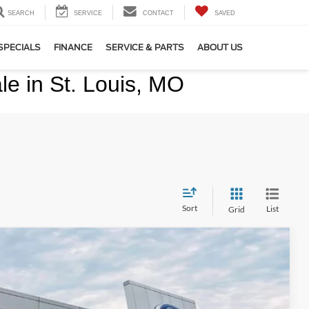
SEARCH
SERVICE
CONTACT
SAVED
SPECIALS
FINANCE
SERVICE & PARTS
ABOUT US
e in St. Louis, MO
Sort
List
Grid
Ext.
Int.