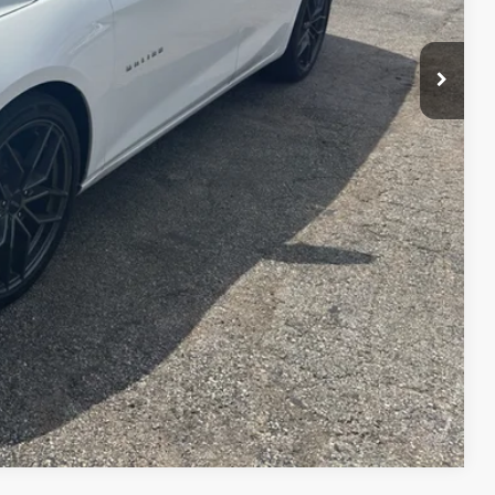
Compare Vehicle