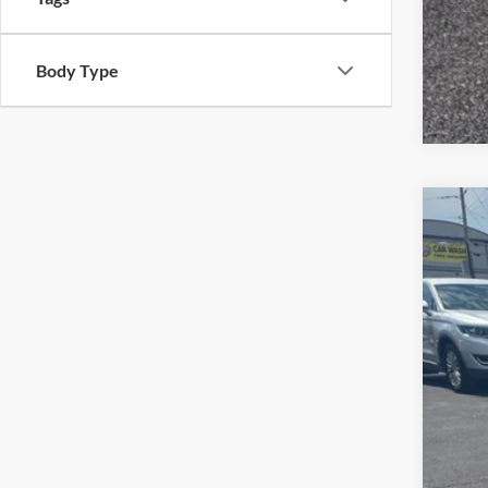
Body Type
2021
$
Pric
SA
VIN:
1
112,8