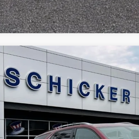
Chevrolet Equinox
Premier
13,265
e Drop
LE PRICE
GNAXYEX9K6235406
Stock:
F2512
Model:
1XZ26
More
68 mi