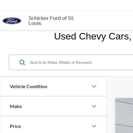
Schicker Ford of St.
Louis
Used Chevy Cars, 
Vehicle Condition
Make
2017
VIN:
2
Price
111,1