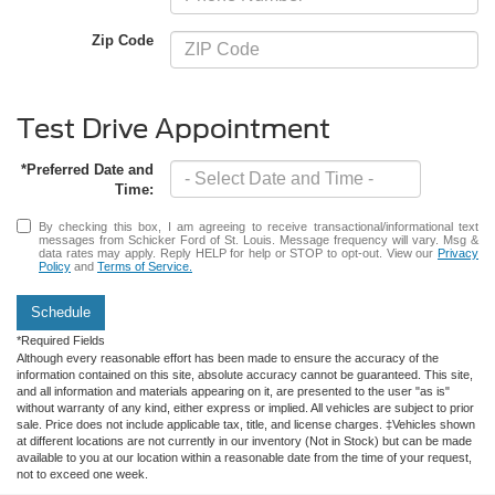
Zip Code
Test Drive Appointment
*Preferred Date and
Time:
By checking this box, I am agreeing to receive transactional/informational text
messages from Schicker Ford of St. Louis. Message frequency will vary. Msg &
data rates may apply. Reply HELP for help or STOP to opt-out. View our
Privacy
Policy
and
Terms of Service.
Schedule
*Required Fields
Although every reasonable effort has been made to ensure the accuracy of the
information contained on this site, absolute accuracy cannot be guaranteed. This site,
and all information and materials appearing on it, are presented to the user "as is"
without warranty of any kind, either express or implied. All vehicles are subject to prior
sale. Price does not include applicable tax, title, and license charges. ‡Vehicles shown
at different locations are not currently in our inventory (Not in Stock) but can be made
available to you at our location within a reasonable date from the time of your request,
not to exceed one week.