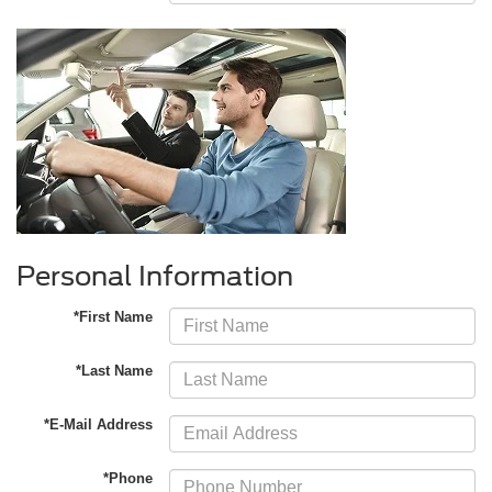
Personal Information
*First Name
*Last Name
*E-Mail Address
*Phone