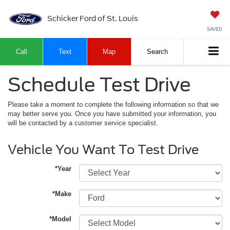
Schicker Ford of St. Louis
SAVED
Call
Text
Map
Search
Schedule Test Drive
Please take a moment to complete the following information so that we
may better serve you. Once you have submitted your information, you
will be contacted by a customer service specialist.
Vehicle You Want To Test Drive
*Year
*Make
*Model