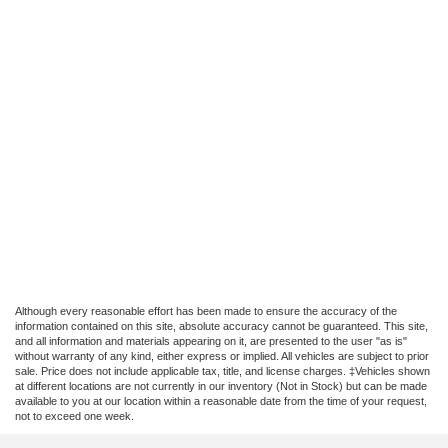
Although every reasonable effort has been made to ensure the accuracy of the
information contained on this site, absolute accuracy cannot be guaranteed. This site,
and all information and materials appearing on it, are presented to the user "as is"
without warranty of any kind, either express or implied. All vehicles are subject to prior
sale. Price does not include applicable tax, title, and license charges. ‡Vehicles shown
at different locations are not currently in our inventory (Not in Stock) but can be made
available to you at our location within a reasonable date from the time of your request,
not to exceed one week.