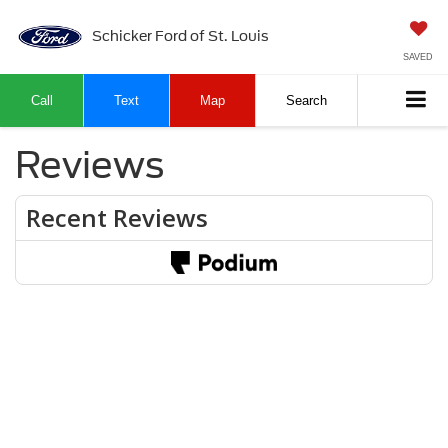
Schicker Ford of St. Louis
SAVED
Call
Text
Map
Search
Reviews