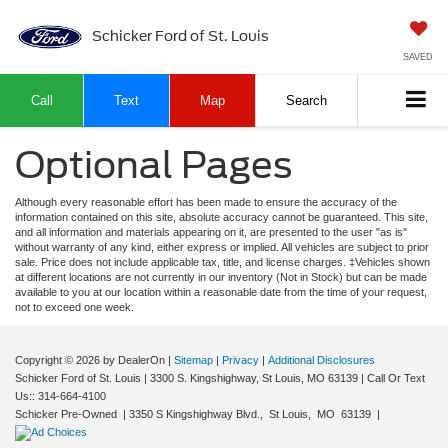
Schicker Ford of St. Louis
SAVED
Call
Text
Map
Search
Optional Pages
Although every reasonable effort has been made to ensure the accuracy of the
information contained on this site, absolute accuracy cannot be guaranteed. This site,
and all information and materials appearing on it, are presented to the user "as is"
without warranty of any kind, either express or implied. All vehicles are subject to prior
sale. Price does not include applicable tax, title, and license charges. ‡Vehicles shown
at different locations are not currently in our inventory (Not in Stock) but can be made
available to you at our location within a reasonable date from the time of your request,
not to exceed one week.
Copyright © 2026
by DealerOn
|
Sitemap
|
Privacy
|
Additional Disclosures
Schicker Ford of St. Louis
|
3300 S. Kingshighway,
St Louis,
MO
63139
| Call Or Text
Us::
314-664-4100
Schicker Pre-Owned
|
3350 S Kingshighway Blvd.,
St Louis,
MO
63139
|