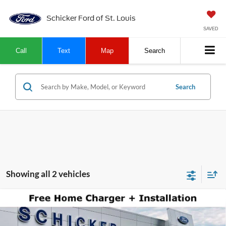
Schicker Ford of St. Louis
SAVED
Call
Text
Map
Search
Search
Showing all 2 vehicles
Compare Vehicle
$48,870
2025
Ford Mustang Mach-E
GT
$13,380
SALE PRICE
TOP HAT SAVINGS
Price Drop