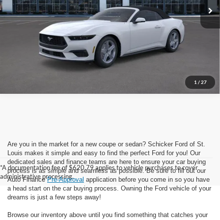
See Window Sticker
Call Now
***Please Note: Special APR offers may not be combined with all
rebates or incentives. See dealer for complete details.
1
/
27
Are you in the market for a new coupe or sedan? Schicker Ford of St.
Louis makes it simple and easy to find the perfect Ford for you! Our
dedicated sales and finance teams are here to ensure your car buying
*A documentation fee of $620.79 applies to vehicle purchases to cover
process is as simple and seamless as possible. Be sure to fill out our
administrative processing.
Auto Finance
Pre-Approval
application before you come in so you have
a head start on the car buying process. Owning the Ford vehicle of your
dreams is just a few steps away!
Browse our inventory above until you find something that catches your