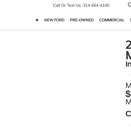
Call Or Text Us:
314-664-4100
NEW FORD
PRE-OWNED
COMMERCIAL
i
M
$
C