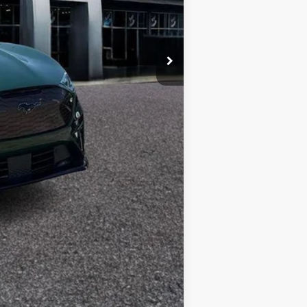
Compare Vehicle