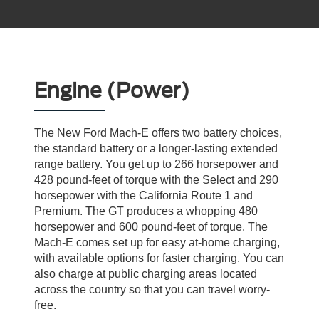
Engine (Power)
The New Ford Mach-E offers two battery choices,
the standard battery or a longer-lasting extended
range battery. You get up to 266 horsepower and
428 pound-feet of torque with the Select and 290
horsepower with the California Route 1 and
Premium. The GT produces a whopping 480
horsepower and 600 pound-feet of torque. The
Mach-E comes set up for easy at-home charging,
with available options for faster charging. You can
also charge at public charging areas located
across the country so that you can travel worry-
free.