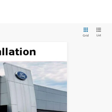
List
Grid
$13,380
TOP HAT SAVINGS
Ext.
Int.
 details.