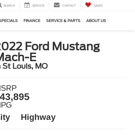
SEARCH
SERVICE
CONTACT
SAVED
SPECIALS
FINANCE
SERVICE & PARTS
ABOUT US
2022 Ford Mustang
Mach-E
n St Louis, MO
SRP
43,895
MPG
ity
Highway