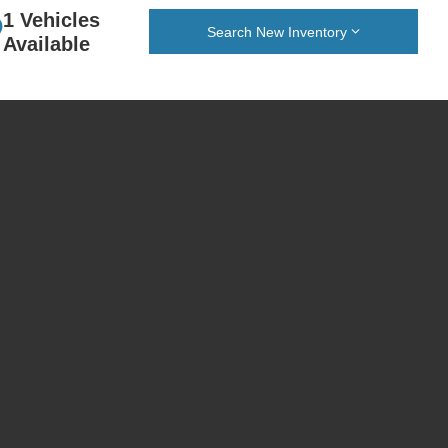
1 Vehicles
Search New Inventory
Available