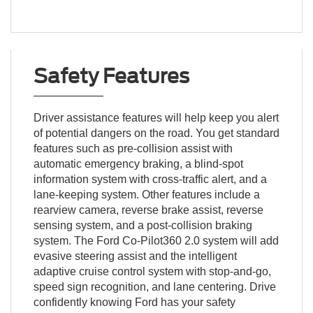
Safety Features
Driver assistance features will help keep you alert
of potential dangers on the road. You get standard
features such as pre-collision assist with
automatic emergency braking, a blind-spot
information system with cross-traffic alert, and a
lane-keeping system. Other features include a
rearview camera, reverse brake assist, reverse
sensing system, and a post-collision braking
system. The Ford Co-Pilot360 2.0 system will add
evasive steering assist and the intelligent
adaptive cruise control system with stop-and-go,
speed sign recognition, and lane centering. Drive
confidently knowing Ford has your safety