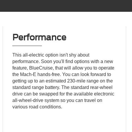
Performance
This all-electric option isn't shy about
performance. Soon you'll find options with a new
feature, BlueCruise, that will allow you to operate
the Mach-E hands-free. You can look forward to
getting up to an estimated 230-mile range on the
standard range battery. The standard rear-wheel
drive can be swapped for the available electronic
all-wheel-drive system so you can travel on
various road conditions.