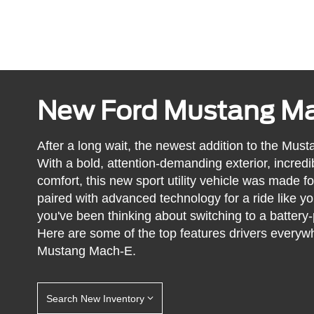
New Ford Mustang M
After a long wait, the newest addition to the Must
With a bold, attention-demanding exterior, incredib
comfort, this new sport utility vehicle was made fo
paired with advanced technology for a ride like yo
you've been thinking about switching to a battery
Here are some of the top features drivers every
Mustang Mach-E.
Search New Inventory