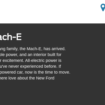
ach-E
ang family, the Mach-E, has arrived.
le power, and an interior built for
r excitement. All-electric power is
u've never experienced before. If
-powered car, now is the time to move.
where love about the New Ford