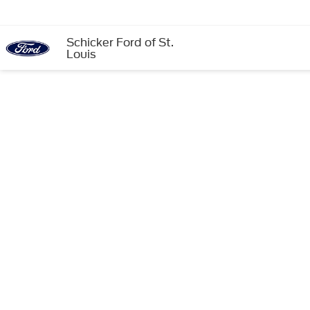
Schicker Ford of St.
Louis