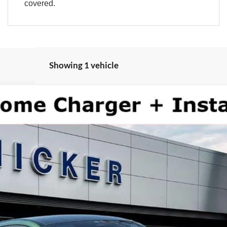
covered.
Showing 1 vehicle
del:
K4S
More
See Window Sticker
y not be combined with all rebates or incentives. See dealer for complete