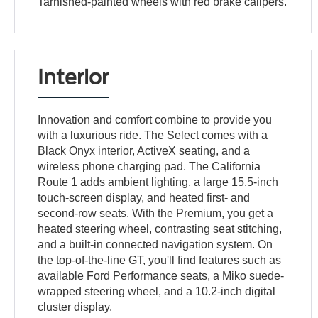
Tarnished-painted wheels with red brake calipers.
Interior
Innovation and comfort combine to provide you
with a luxurious ride. The Select comes with a
Black Onyx interior, ActiveX seating, and a
wireless phone charging pad. The California
Route 1 adds ambient lighting, a large 15.5-inch
touch-screen display, and heated first- and
second-row seats. With the Premium, you get a
heated steering wheel, contrasting seat stitching,
and a built-in connected navigation system. On
the top-of-the-line GT, you'll find features such as
available Ford Performance seats, a Miko suede-
wrapped steering wheel, and a 10.2-inch digital
cluster display.