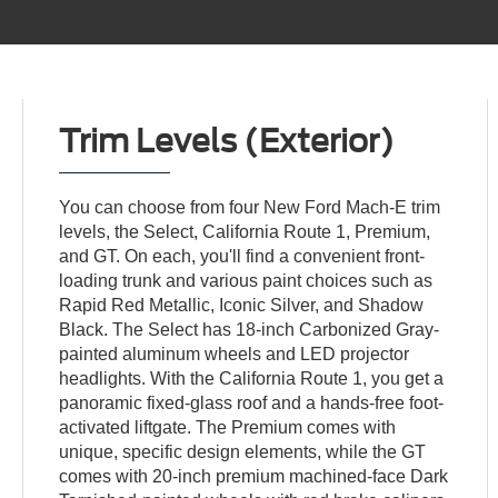
Trim Levels (Exterior)
You can choose from four New Ford Mach-E trim
levels, the Select, California Route 1, Premium,
and GT. On each, you'll find a convenient front-
loading trunk and various paint choices such as
Rapid Red Metallic, Iconic Silver, and Shadow
Black. The Select has 18-inch Carbonized Gray-
painted aluminum wheels and LED projector
headlights. With the California Route 1, you get a
panoramic fixed-glass roof and a hands-free foot-
activated liftgate. The Premium comes with
unique, specific design elements, while the GT
comes with 20-inch premium machined-face Dark