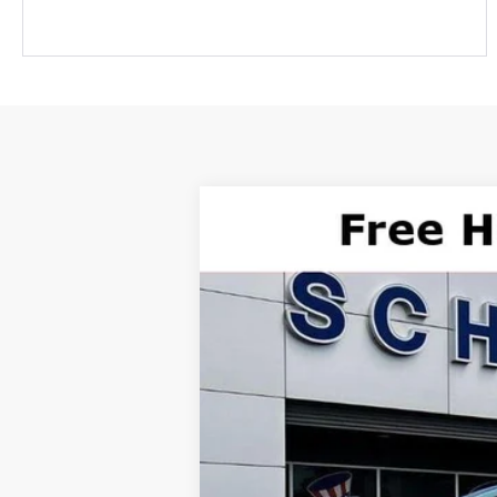
2025
Ford Mustang Mach-E
GT
$48,870
Price Drop
SALE PRICE
VIN:
3FMTK4SX2SMA32856
Stock:
T10579
Mo
Courtesy Vehicle
***Please Note: Special APR offers ma