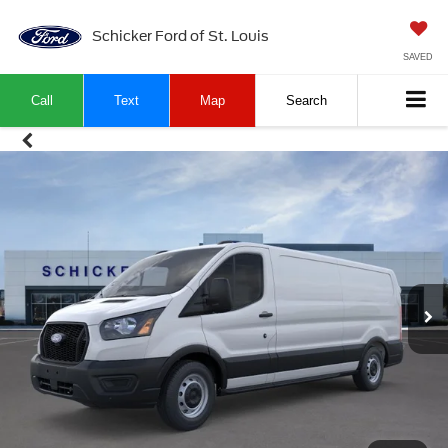
Schicker Ford of St. Louis
SAVED
Call
Text
Map
Search