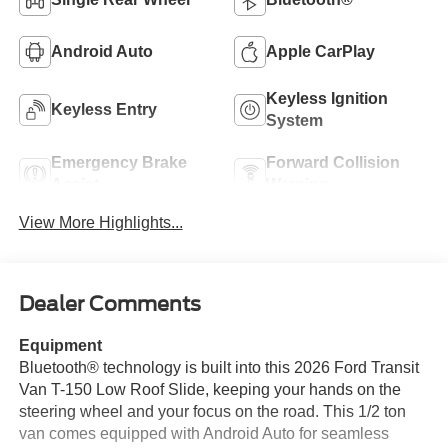
Android Auto
Apple CarPlay
Keyless Ignition
Keyless Entry
System
Emergency Brake
Forward Collision
Assist
Warning
View More Highlights...
Dealer Comments
Equipment
Bluetooth® technology is built into this 2026 Ford Transit
Van T-150 Low Roof Slide, keeping your hands on the
steering wheel and your focus on the road. This 1/2 ton
van comes equipped with Android Auto for seamless