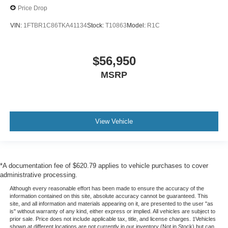
Price Drop
VIN:
1FTBR1C86TKA41134
Stock:
T10863
Model:
R1C
$56,950
MSRP
View Vehicle
*A documentation fee of $620.79 applies to vehicle purchases to cover
administrative processing.
Although every reasonable effort has been made to ensure the accuracy of the
information contained on this site, absolute accuracy cannot be guaranteed. This
site, and all information and materials appearing on it, are presented to the user "as
is" without warranty of any kind, either express or implied. All vehicles are subject to
prior sale. Price does not include applicable tax, title, and license charges. ‡Vehicles
shown at different locations are not currently in our inventory (Not in Stock) but can