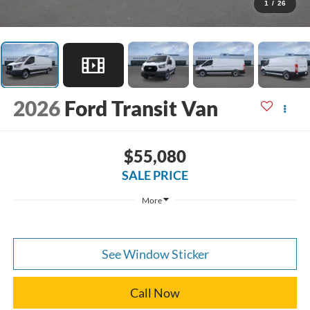
1
/
26
2026
Ford Transit Van
$55,080
SALE PRICE
More
See Window Sticker
Call Now