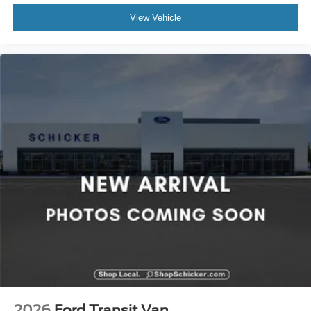
View Vehicle
2026
Ford Transit Van