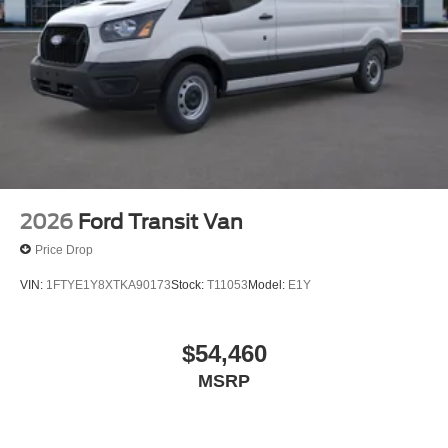
2026
Ford Transit Van
Price Drop
VIN:
1FTYE1Y8XTKA90173
Stock:
T11053
Model:
E1Y
$54,460
MSRP