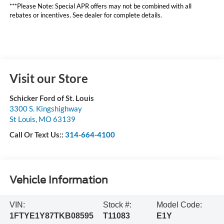
***Please Note: Special APR offers may not be combined with all
rebates or incentives. See dealer for complete details.
Visit our Store
Schicker Ford of St. Louis
3300 S. Kingshighway
St Louis
,
MO
63139
Call Or Text Us::
314-664-4100
Vehicle Information
VIN:
Stock #:
Model Code:
1FTYE1Y87TKB08595
T11083
E1Y