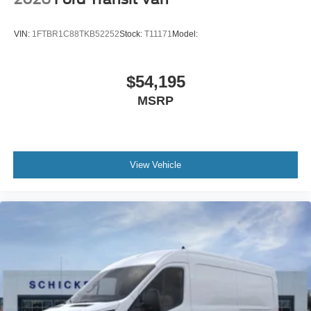
VIN:
1FTBR1C88TKB52252
Stock:
T11171
Model:
$54,195
MSRP
View Vehicle