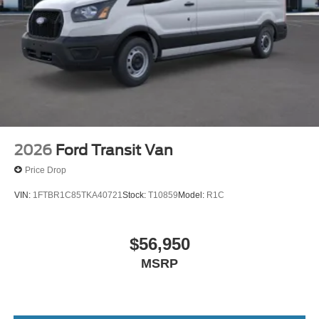
2026
Ford Transit Van
Price Drop
VIN:
1FTBR1C85TKA40721
Stock:
T10859
Model:
R1C
$56,950
MSRP