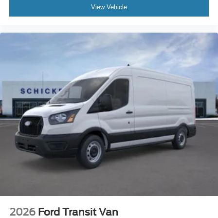
View Vehicle
2026
Ford Transit Van