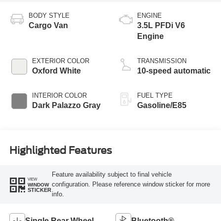
BODY STYLE
ENGINE
Cargo Van
3.5L PFDi V6
Engine
EXTERIOR COLOR
TRANSMISSION
Oxford White
10-speed automatic
INTERIOR COLOR
FUEL TYPE
Dark Palazzo Gray
Gasoline/E85
Highlighted Features
Feature availability subject to final vehicle
VIEW
configuration. Please reference window sticker for more
WINDOW
STICKER
info.
Single Rear Wheel
Bluetooth®