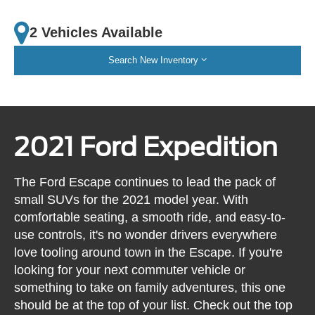
2 Vehicles Available
Search New Inventory
2021 Ford Expedition
The Ford Escape continues to lead the pack of
small SUVs for the 2021 model year. With
comfortable seating, a smooth ride, and easy-to-
use controls, it's no wonder drivers everywhere
love tooling around town in the Escape. If you're
looking for your next commuter vehicle or
something to take on family adventures, this one
should be at the top of your list. Check out the top