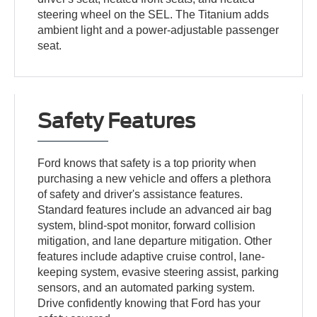
steering wheel on the SEL. The Titanium adds
ambient light and a power-adjustable passenger
seat.
Safety Features
Ford knows that safety is a top priority when
purchasing a new vehicle and offers a plethora
of safety and driver's assistance features.
Standard features include an advanced air bag
system, blind-spot monitor, forward collision
mitigation, and lane departure mitigation. Other
features include adaptive cruise control, lane-
keeping system, evasive steering assist, parking
sensors, and an automated parking system.
Drive confidently knowing that Ford has your