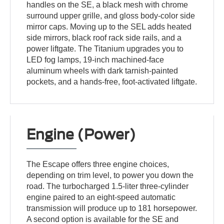
handles on the SE, a black mesh with chrome
surround upper grille, and gloss body-color side
mirror caps. Moving up to the SEL adds heated
side mirrors, black roof rack side rails, and a
power liftgate. The Titanium upgrades you to
LED fog lamps, 19-inch machined-face
aluminum wheels with dark tarnish-painted
pockets, and a hands-free, foot-activated liftgate.
Engine (Power)
The Escape offers three engine choices,
depending on trim level, to power you down the
road. The turbocharged 1.5-liter three-cylinder
engine paired to an eight-speed automatic
transmission will produce up to 181 horsepower.
A second option is available for the SE and