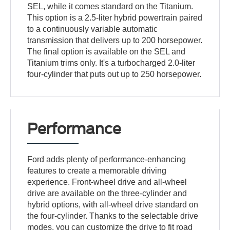
SEL, while it comes standard on the Titanium.
This option is a 2.5-liter hybrid powertrain paired
to a continuously variable automatic
transmission that delivers up to 200 horsepower.
The final option is available on the SEL and
Titanium trims only. It's a turbocharged 2.0-liter
four-cylinder that puts out up to 250 horsepower.
Performance
Ford adds plenty of performance-enhancing
features to create a memorable driving
experience. Front-wheel drive and all-wheel
drive are available on the three-cylinder and
hybrid options, with all-wheel drive standard on
the four-cylinder. Thanks to the selectable drive
modes, you can customize the drive to fit road