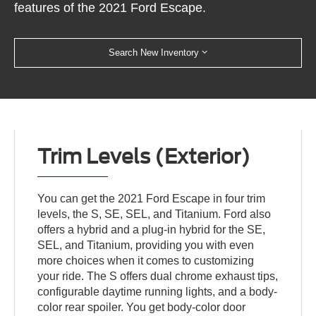
features of the 2021 Ford Escape.
Search New Inventory
Trim Levels (Exterior)
You can get the 2021 Ford Escape in four trim
levels, the S, SE, SEL, and Titanium. Ford also
offers a hybrid and a plug-in hybrid for the SE,
SEL, and Titanium, providing you with even
more choices when it comes to customizing
your ride. The S offers dual chrome exhaust tips,
configurable daytime running lights, and a body-
color rear spoiler. You get body-color door