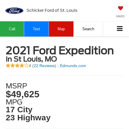
Schicker Ford of St. Louis
SAVED
Call
Text
Map
Search
2021 Ford Expedition
in St Louis, MO
4 (
22 Reviews
) -
Edmunds.com
MSRP
$49,625
MPG
17 City
23 Highway