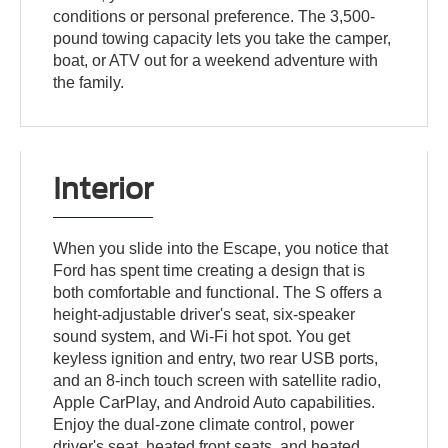
conditions or personal preference. The 3,500-
pound towing capacity lets you take the camper,
boat, or ATV out for a weekend adventure with
the family.
Interior
When you slide into the Escape, you notice that
Ford has spent time creating a design that is
both comfortable and functional. The S offers a
height-adjustable driver's seat, six-speaker
sound system, and Wi-Fi hot spot. You get
keyless ignition and entry, two rear USB ports,
and an 8-inch touch screen with satellite radio,
Apple CarPlay, and Android Auto capabilities.
Enjoy the dual-zone climate control, power
driver's seat, heated front seats, and heated